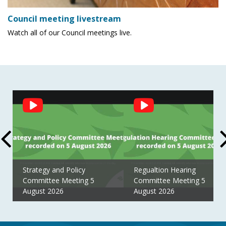
Council meeting livestream
Watch all of our Council meetings live.
Social
Feed
Strategy and Policy
Regualtion Hearing
Committee Meeting 5
Committee Meeting 5
August 2026
August 2026