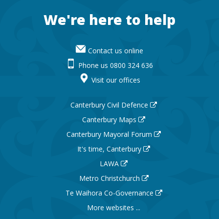
Footer
We're here to help
Contact us online
Phone us 0800 324 636
Visit our offices
Canterbury Civil Defence
Canterbury Maps
Canterbury Mayoral Forum
It's time, Canterbury
LAWA
Metro Christchurch
Te Waihora Co-Governance
More websites ...