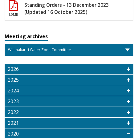
Standing Orders - 13 December 2023
(Updated 16 October 2025)
1.0MB
Meeting archives
2026
2025
2024
2023
2022
2021
2020