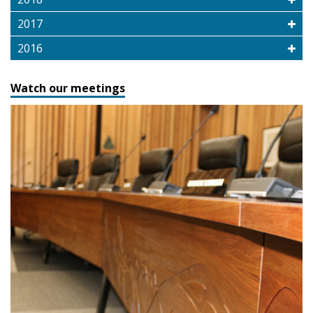
2017
2016
Watch our meetings