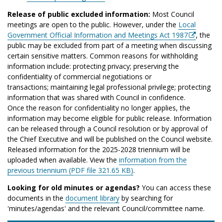
Release of public excluded information:
Most Council
meetings are open to the public. However, under the
Local
Government Official Information and Meetings Act 1987
, the
public may be excluded from part of a meeting when discussing
certain sensitive matters. Common reasons for withholding
information include: protecting privacy; preserving the
confidentiality of commercial negotiations or
transactions; maintaining legal professional privilege; protecting
information that was shared with Council in confidence.
Once the reason for confidentiality no longer applies, the
information may become eligible for public release. Information
can be released through a Council resolution or by approval of
the Chief Executive and will be published on the Council website.
Released information for the 2025-2028 triennium will be
uploaded when available. View the
information from the
previous triennium (PDF file 321.65 KB)
.
Looking for old minutes or agendas?
You can access these
documents in the
document library
by searching for
'minutes/agendas' and the relevant Council/committee name.