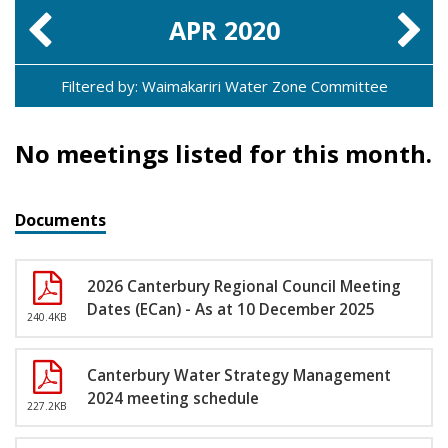
APR
2020
Filtered by: Waimakariri Water Zone Committee
No meetings listed for this month.
Documents
2026 Canterbury Regional Council Meeting
Dates (ECan) - As at 10 December 2025
240.4KB
Canterbury Water Strategy Management
2024 meeting schedule
227.2KB