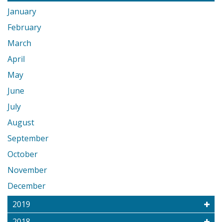
January
February
March
April
May
June
July
August
September
October
November
December
2019
2018