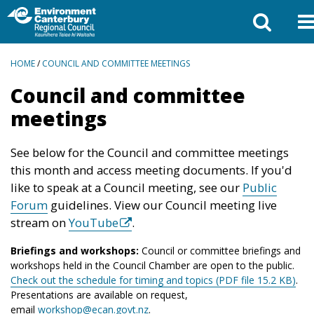
BREADCRUMBS
HOME
/
COUNCIL AND COMMITTEE MEETINGS
Council and committee
meetings
See below for the Council and committee meetings
this month and access meeting documents. If you'd
like to speak at a Council meeting, see our
Public
Forum
guidelines. View our Council meeting live
stream on
YouTube
.
Briefings and workshops:
Council or committee briefings and
workshops held in the Council Chamber are open to the public.
Check out the schedule for timing and topics (PDF file 15.2 KB)
.
Presentations are available on request,
email
workshop@ecan.govt.nz
.