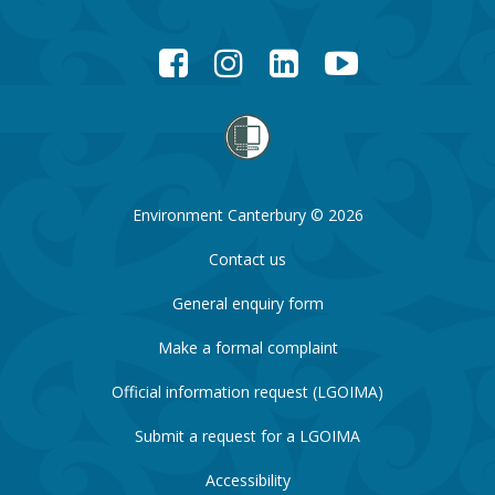
Facebook
Instagram
LinkedIn
YouTube
Environment Canterbury © 2026
Contact us
General enquiry form
Make a formal complaint
Official information request (LGOIMA)
Submit a request for a LGOIMA
Accessibility