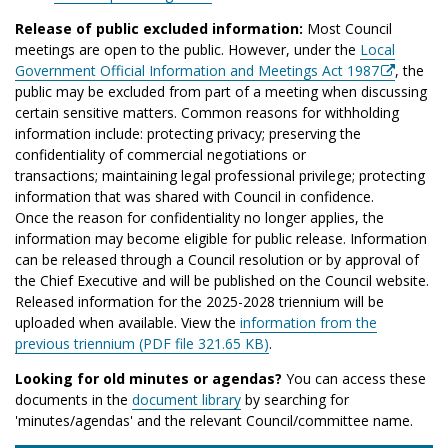
Release of public excluded information:
Most Council
meetings are open to the public. However, under the
Local
Government Official Information and Meetings Act 1987
, the
public may be excluded from part of a meeting when discussing
certain sensitive matters. Common reasons for withholding
information include: protecting privacy; preserving the
confidentiality of commercial negotiations or
transactions; maintaining legal professional privilege; protecting
information that was shared with Council in confidence.
Once the reason for confidentiality no longer applies, the
information may become eligible for public release. Information
can be released through a Council resolution or by approval of
the Chief Executive and will be published on the Council website.
Released information for the 2025-2028 triennium will be
uploaded when available. View the
information from the
previous triennium (PDF file 321.65 KB)
.
Looking for old minutes or agendas?
You can access these
documents in the
document library
by searching for
'minutes/agendas' and the relevant Council/committee name.