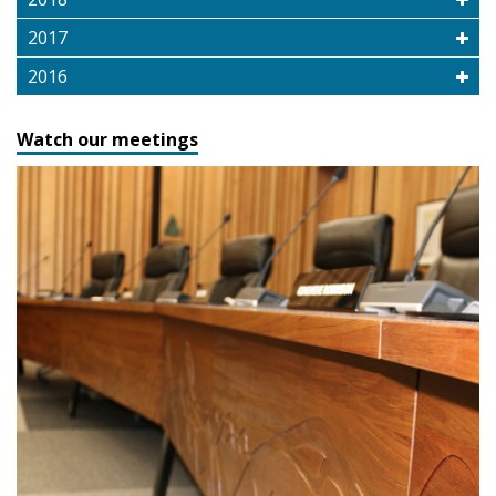
2017
2016
Watch our meetings