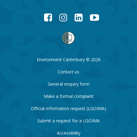
Facebook
Instagram
LinkedIn
YouTube
Environment Canterbury © 2026
Contact us
General enquiry form
Make a formal complaint
Official information request (LGOIMA)
Submit a request for a LGOIMA
Accessibility