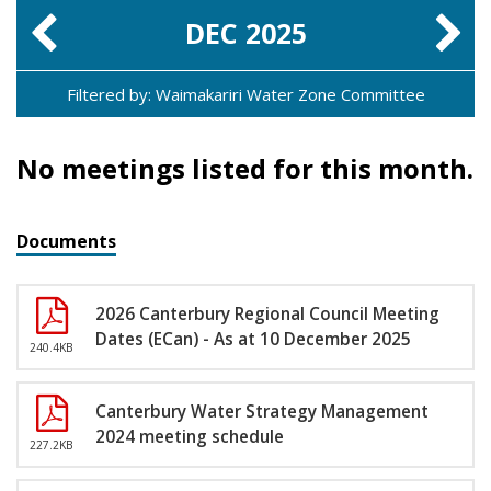
DEC
2025
Filtered by: Waimakariri Water Zone Committee
No meetings listed for this month.
Documents
2026 Canterbury Regional Council Meeting
Dates (ECan) - As at 10 December 2025
240.4KB
Canterbury Water Strategy Management
2024 meeting schedule
227.2KB