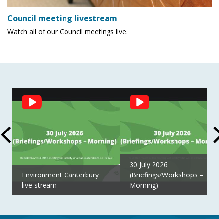
Council meeting livestream
Watch all of our Council meetings live.
Social
Feed
30 July 2026
Environment Canterbury
(Briefings/Workshops –
live stream
Morning)