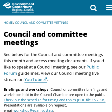
BREADCRUMBS
HOME
/
COUNCIL AND COMMITTEE MEETINGS
Council and committee
meetings
See below for the Council and committee meetings
this month and access meeting documents. If you'd
like to speak at a Council meeting, see our
Public
Forum
guidelines. View our Council meeting live
stream on
YouTube
.
Briefings and workshops:
Council or committee briefings and
workshops held in the Council Chamber are open to the public.
Check out the schedule for timing and topics (PDF file 15.2 KB)
.
Presentations are available on request,
email
workshop@ecan.govt.nz
.