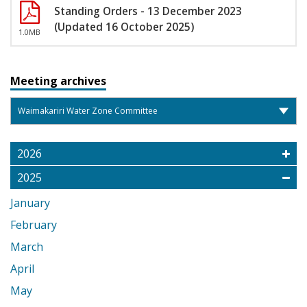
Standing Orders - 13 December 2023
(Updated 16 October 2025)
1.0MB
Meeting archives
2026
2025
January
February
March
April
May