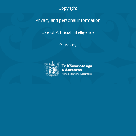
Copyright
Privacy and personal information
Use of Artificial Intelligence
Glossary
New
Zealand
Government
website