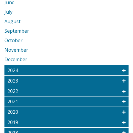
June
July
August
September
October
November
December
2024
2023
2022
2021
2020
2019
2018