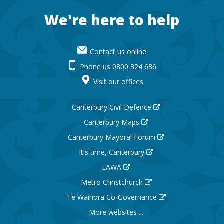
Footer
We're here to help
Contact us online
Phone us 0800 324 636
Visit our offices
Canterbury Civil Defence
Canterbury Maps
Canterbury Mayoral Forum
It's time, Canterbury
LAWA
Metro Christchurch
Te Waihora Co-Governance
More websites ...