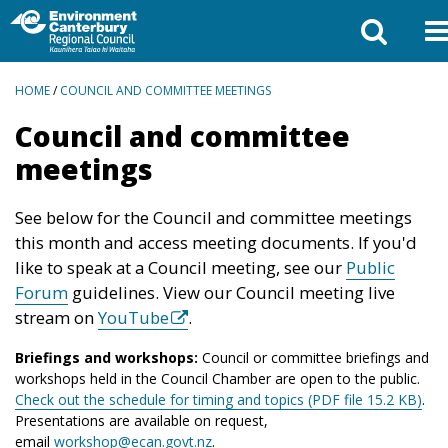
BREADCRUMBS
HOME
/
COUNCIL AND COMMITTEE MEETINGS
Council and committee
meetings
See below for the Council and committee meetings
this month and access meeting documents. If you'd
like to speak at a Council meeting, see our
Public
Forum
guidelines. View our Council meeting live
stream on
YouTube
.
Briefings and workshops:
Council or committee briefings and
workshops held in the Council Chamber are open to the public.
Check out the schedule for timing and topics (PDF file 15.2 KB)
.
Presentations are available on request,
email
workshop@ecan.govt.nz
.