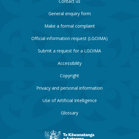
Contact us
General enquiry form
Make a formal complaint
Official information request (LGOIMA)
Submit a request for a LGOIMA
Accessibility
Copyright
Privacy and personal information
Use of Artificial Intelligence
Glossary
New