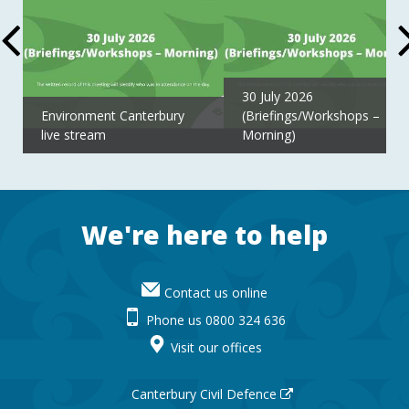
30 July 2026
Environment Canterbury
(Briefings/Workshops –
live stream
Morning)
Footer
We're here to help
Contact us online
Phone us 0800 324 636
Visit our offices
Canterbury Civil Defence