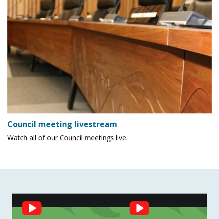
Council meeting livestream
Watch all of our Council meetings live.
Social
Feed