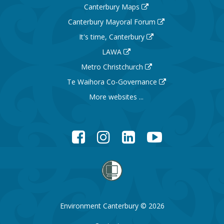
Canterbury Maps
Canterbury Mayoral Forum
It's time, Canterbury
LAWA
Metro Christchurch
Te Waihora Co-Governance
More websites ...
Facebook
Instagram
LinkedIn
YouTube
Environment Canterbury © 2026