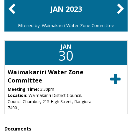
JAN
2023
Filtered by: Waimakariri Water Zone Committee
JAN
30
Waimakariri Water Zone
Committee
Meeting Time:
3:30pm
Location:
Waimakariri District Council,
Council Chamber, 215 High Street, Rangiora
7400 ,
Documents