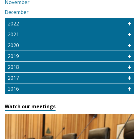
November
December
2022
2021
2020
2019
2018
2017
2016
Watch our meetings