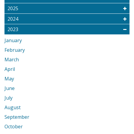
2025
2024
2023
January
February
March
April
May
June
July
August
September
October