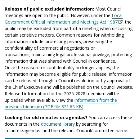
Release of public excluded information:
Most Council
meetings are open to the public. However, under the
Local
Government Official Information and Meetings Act 1987
, the
public may be excluded from part of a meeting when discussing
certain sensitive matters. Common reasons for withholding
information include: protecting privacy; preserving the
confidentiality of commercial negotiations or
transactions; maintaining legal professional privilege; protecting
information that was shared with Council in confidence.
Once the reason for confidentiality no longer applies, the
information may become eligible for public release. Information
can be released through a Council resolution or by approval of
the Chief Executive and will be published on the Council website.
Released information for the 2025-2028 triennium will be
uploaded when available. View the
information from the
previous triennium (PDF file 321.65 KB)
.
Looking for old minutes or agendas?
You can access these
documents in the
document library
by searching for
'minutes/agendas' and the relevant Council/committee name.