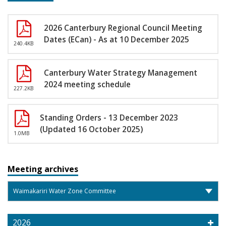
2026 Canterbury Regional Council Meeting
Dates (ECan) - As at 10 December 2025
240.4KB
Canterbury Water Strategy Management
2024 meeting schedule
227.2KB
Standing Orders - 13 December 2023
(Updated 16 October 2025)
1.0MB
Meeting archives
2026