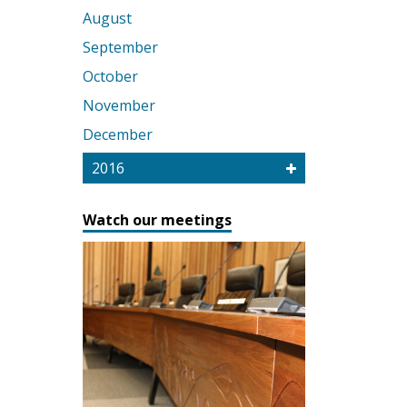
August
September
October
November
December
2016
Watch our meetings