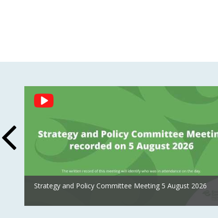
Social
Feed
Strategy and Policy Committee Meeting 5 August 2026