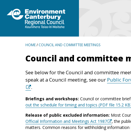
BREADCRUMBS
HOME
/
COUNCIL AND COMMITTEE MEETINGS
Council and committee 
See below for the Council and committee meet
speak at a Council meeting, see our
Public Fo
.
Briefings and workshops:
Council or committee brief
out the schedule for timing and topics (PDF file 15.2 KB
Release of public excluded information:
Most Counc
Official Information and Meetings Act 1987
, the publ
matters. Common reasons for withholding information inc