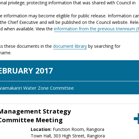
nal privilege; protecting information that was shared with Council in
the information may become eligible for public release. Information ca
the Chief Executive and will be published on the Council website. Rel
ed when available. View the
information from the previous triennium (
s these documents in the
document library
by searching for
 name.
EB
RUARY
2017
 Waimakariri Water Zone Committee
 Management Strategy
 Committee Meeting
Location:
Function Room, Rangiora
Town Hall, 303 High Street, Rangiora