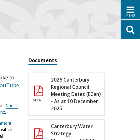
MENU
Documents
ike to
2026 Canterbury
YouTube
Regional Council
Meeting Dates (ECan)
240.4KB
- As at 10 December
ic.
Check
2025
.nz
.
nment
Canterbury Water
sitive
Strategy
al