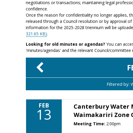
negotiations or transactions; maintaining legal professio
confidence.
Once the reason for confidentiality no longer applies, 
released through a Council resolution or by approval of 
information for the 2025-2028 triennium will be upload
321.65 KB)
.
Looking for old minutes or agendas?
You can acces
'minutes/agendas' and the relevant Council/committee
F
Filtered by:
FEB
Canterbury Water
13
Waimakariri Zone
Meeting Time:
2:00pm