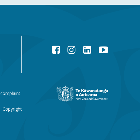
Facebook
Instagram
LinkedIn
YouTube
New
 complaint
Zealand
Government
website
Copyright