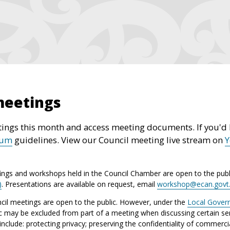
meetings
ings this month and access meeting documents. If you'd l
rum
guidelines. View our Council meeting live stream on
ings and workshops held in the Council Chamber are open to the publ
)
. Presentations are available on request, email
workshop@ecan.govt
il meetings are open to the public. However, under the
Local Gover
ic may be excluded from part of a meeting when discussing certain sen
lude: protecting privacy; preserving the confidentiality of commerci