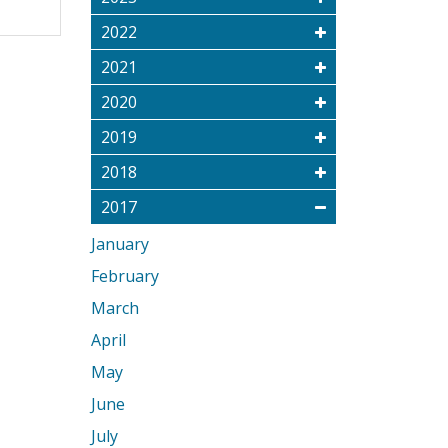
2022
2021
2020
2019
2018
2017
January
February
March
April
May
June
July