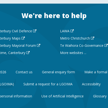
We're here to help
terbury Civil Defence
LAWA
terbury Maps
Metro Christchurch
terbury Mayoral Forum
Te Waihora Co-Governance
 time, Canterbury
More websites ...
2026
Contact us
General enquiry form
Make a formal
 (LGOIMA)
Submit a request for a LGOIMA
Accessibility
personal information
Use of Artificial Intelligence
Glossary