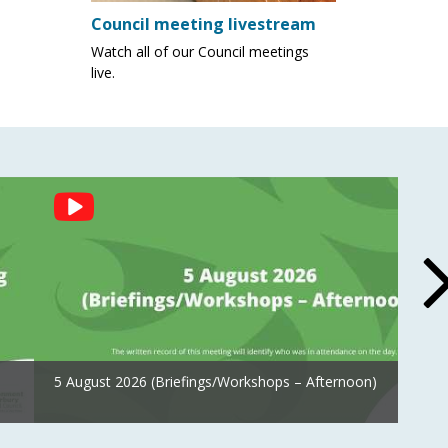
Council meeting livestream
Watch all of our Council meetings
live.
5 August 2026 (Briefings/Workshops – Afternoon)