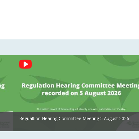
Regualtion Hearing Committee Meeting 5 August 2026