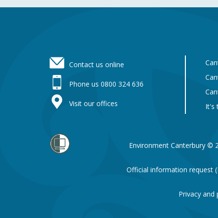
Footer
Can
Contact us online
Can
Phone us 0800 324 636
Can
Visit our offices
It's
Environment Canterbury © 
Official information request
Privacy and 