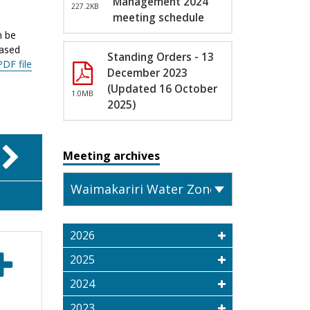
Management 2024
227.2KB
meeting schedule
n be
eased
Standing Orders - 13
PDF file
December 2023
(Updated 16 October
1.0MB
2025)
Meeting archives
2026
2025
2024
2023