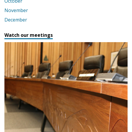
October
November
December
Watch our meetings