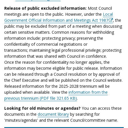
Release of public excluded information:
Most Council
meetings are open to the public. However, under the
Local
Government Official Information and Meetings Act 1987
, the
public may be excluded from part of a meeting when discussing
certain sensitive matters. Common reasons for withholding
information include: protecting privacy; preserving the
confidentiality of commercial negotiations or
transactions; maintaining legal professional privilege; protecting
information that was shared with Council in confidence.
Once the reason for confidentiality no longer applies, the
information may become eligible for public release. Information
can be released through a Council resolution or by approval of
the Chief Executive and will be published on the Council website.
Released information for the 2025-2028 triennium will be
uploaded when available. View the
information from the
previous triennium (PDF file 321.65 KB)
.
Looking for old minutes or agendas?
You can access these
documents in the
document library
by searching for
'minutes/agendas' and the relevant Council/committee name.