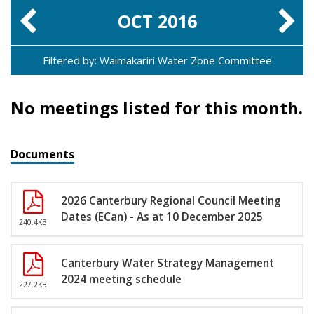
OCT
2016
Filtered by: Waimakariri Water Zone Committee
No meetings listed for this month.
Documents
2026 Canterbury Regional Council Meeting
Dates (ECan) - As at 10 December 2025
240.4KB
Canterbury Water Strategy Management
2024 meeting schedule
227.2KB