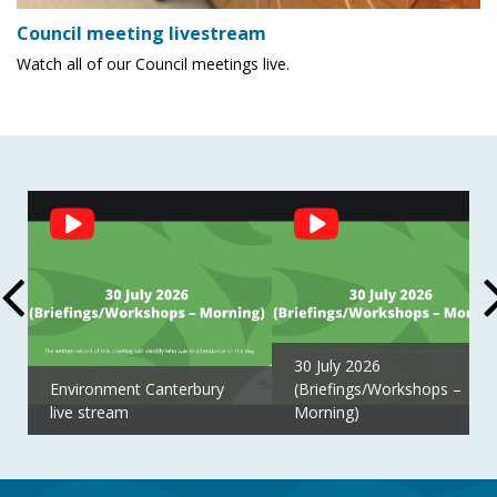
Council meeting livestream
Watch all of our Council meetings live.
Social
Feed
30 July 2026
Environment Canterbury
(Briefings/Workshops –
live stream
Morning)