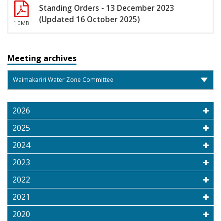
Standing Orders - 13 December 2023
(Updated 16 October 2025)
1.0MB
Meeting archives
2026
2025
2024
2023
2022
2021
2020