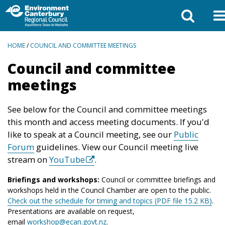
BREADCRUMBS
HOME
/
COUNCIL AND COMMITTEE MEETINGS
Council and committee
meetings
See below for the Council and committee meetings
this month and access meeting documents. If you'd
like to speak at a Council meeting, see our
Public
Forum
guidelines. View our Council meeting live
stream on
YouTube
.
Briefings and workshops:
Council or committee briefings and
workshops held in the Council Chamber are open to the public.
Check out the schedule for timing and topics (PDF file 15.2 KB)
.
Presentations are available on request,
email
workshop@ecan.govt.nz
.