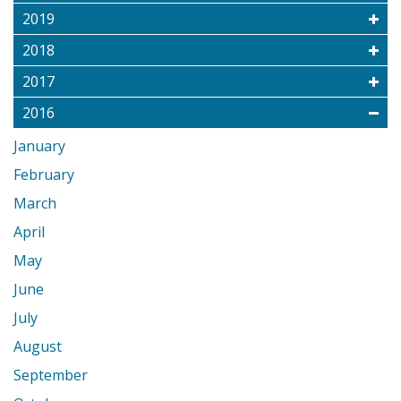
2019
2018
2017
2016
January
February
March
April
May
June
July
August
September