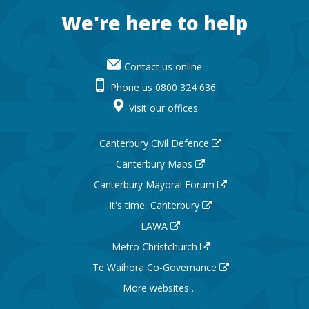
Footer
We're here to help
Contact us online
Phone us 0800 324 636
Visit our offices
Canterbury Civil Defence
Canterbury Maps
Canterbury Mayoral Forum
It's time, Canterbury
LAWA
Metro Christchurch
Te Waihora Co-Governance
More websites ...