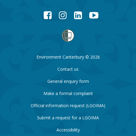
Facebook
Instagram
LinkedIn
YouTube
Environment Canterbury © 2026
Contact us
General enquiry form
Make a formal complaint
Official information request (LGOIMA)
Submit a request for a LGOIMA
Accessibility