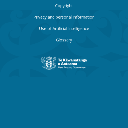
Copyright
Privacy and personal information
Use of Artificial Intelligence
Glossary
New
Zealand
Government
website