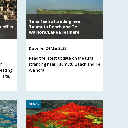
Tuna (eel) stranding near
 off in
Taumutu Beach and Te
Waihora/Lake Ellesmere
Date:
Fri, 24 Mar 2023
Read the latest update on the tuna
in
stranding near Taumutu Beach and Te
weeding,
Waihora.
 site.
NEWS