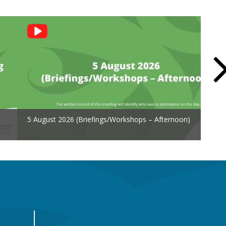
5 August 2026 (Briefings/Workshops – Afternoon)