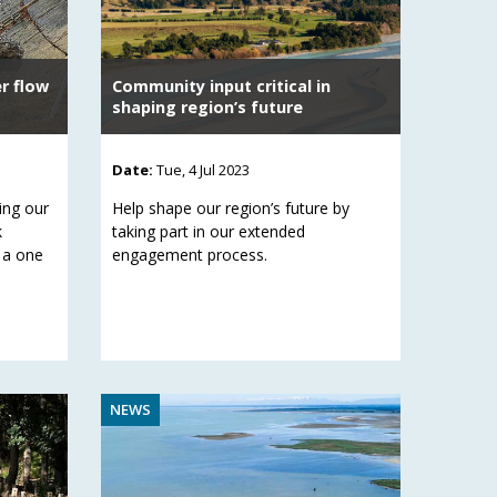
er flow
Community input critical in
shaping region’s future
Date:
Tue, 4 Jul 2023
ing our
Help shape our region’s future by
k
taking part in our extended
 a one
engagement process.
NEWS