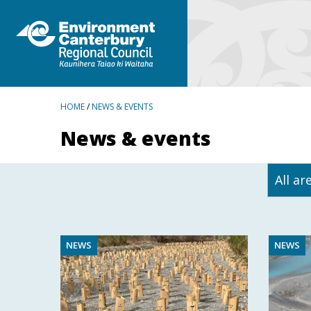
BREADCRUMBS
HOME
/
NEWS & EVENTS
News & events
NEWS
NEWS