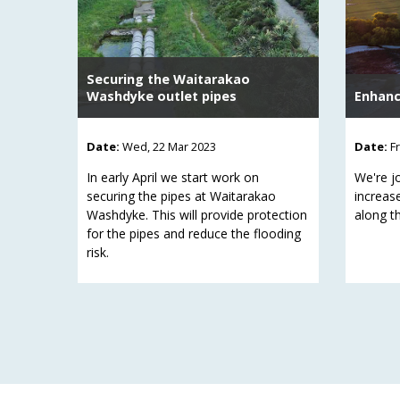
Securing the Waitarakao
Washdyke outlet pipes
Enhanc
Date:
Wed, 22 Mar 2023
Date:
F
In early April we start work on
We're jo
securing the pipes at Waitarakao
increas
Washdyke. This will provide protection
along th
for the pipes and reduce the flooding
risk.