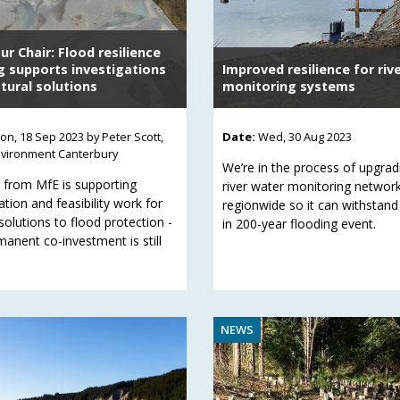
r Chair: Flood resilience
g supports investigations
Improved resilience for riv
tural solutions
monitoring systems
on, 18 Sep 2023
by Peter Scott,
Date:
Wed, 30 Aug 2023
nvironment Canterbury
We’re in the process of upgrad
 from MfE is supporting
river water monitoring networ
ation and feasibility work for
regionwide so it can withstand
solutions to flood protection -
in 200-year flooding event.
manent co-investment is still
NEWS