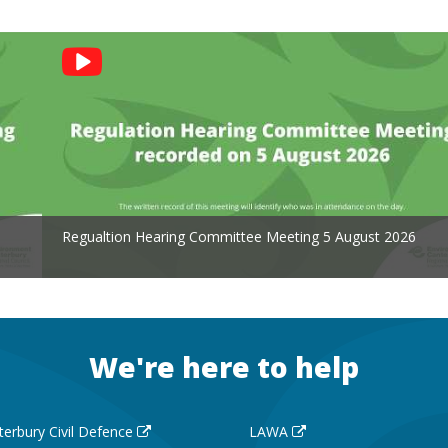
Regualtion Hearing Committee Meeting 5 August 2026
We're here to help
terbury Civil Defence
LAWA