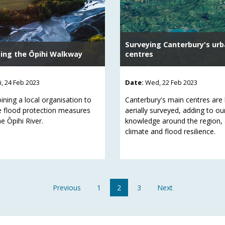
Surveying Canterbury's ur
ing the Ōpihi Walkway
centres
ri, 24 Feb 2023
Date:
Wed, 22 Feb 2023
ining a local organisation to
Canterbury's main centres are
e flood protection measures
aerially surveyed, adding to ou
e Ōpihi River.
knowledge around the region,
climate and flood resilience.
Previous
1
2
3
Next