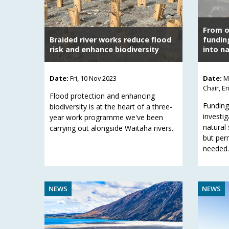
From ou
Braided river works reduce flood
fundin
risk and enhance biodiversity
into na
Date:
Fri, 10 Nov 2023
Date:
M
Chair, E
Flood protection and enhancing
Funding
biodiversity is at the heart of a three-
investig
year work programme we've been
natural 
carrying out alongside Waitaha rivers.
but per
needed.
NEWS
NEWS