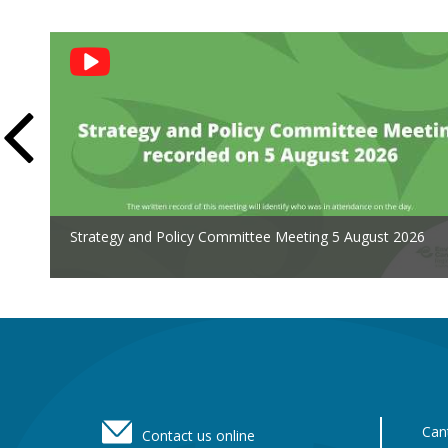
Social
Feed
Strategy and Policy Committee Meeting 5 August 2026
Footer
Can
Contact us online