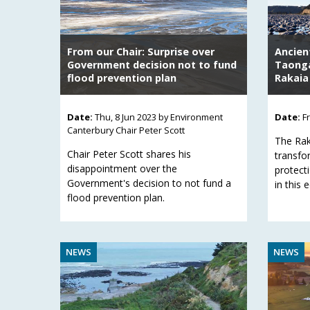
From our Chair: Surprise over
Ancien
Government decision not to fund
Taonga
flood prevention plan
Rakaia
Date:
Thu, 8 Jun 2023
by Environment
Date:
F
Canterbury Chair Peter Scott
The Rak
Chair Peter Scott shares his
transfo
disappointment over the
protecti
Government's decision to not fund a
in this 
flood prevention plan.
NEWS
NEWS