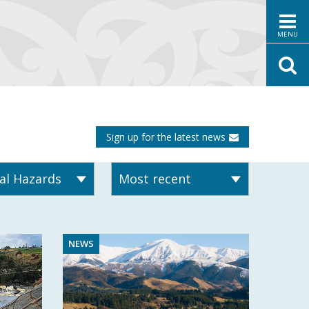
MENU
Sign up for the latest news
NEWS