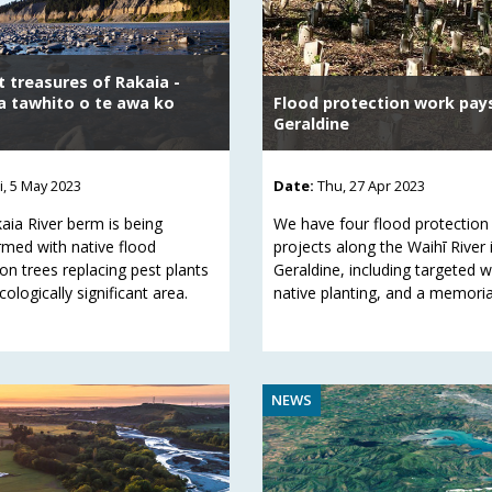
t treasures of Rakaia -
 tawhito o te awa ko
Flood protection work pays
Geraldine
ri, 5 May 2023
Date:
Thu, 27 Apr 2023
aia River berm is being
We have four flood protection
rmed with native flood
projects along the Waihī River 
on trees replacing pest plants
Geraldine, including targeted 
ecologically significant area.
native planting, and a memorial
NEWS