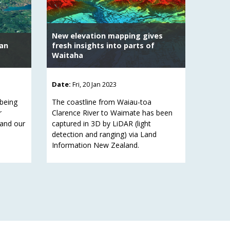
New elevation mapping gives
ban
fresh insights into parts of
Waitaha
Date:
Fri, 20 Jan 2023
 being
The coastline from Waiau-toa
r
Clarence River to Waimate has been
 and our
captured in 3D by LiDAR (light
detection and ranging) via Land
Information New Zealand.