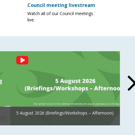
Council meeting livestream
Watch all of our Council meetings
live.
5 August 2026 (Briefings/Workshops – Afternoon)