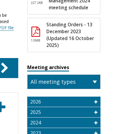
Management 2024
227.2KB
meeting schedule
n be
eased
Standing Orders - 13
PDF file
December 2023
(Updated 16 October
1.0MB
2025)
Meeting archives
2026
2025
2024
2023