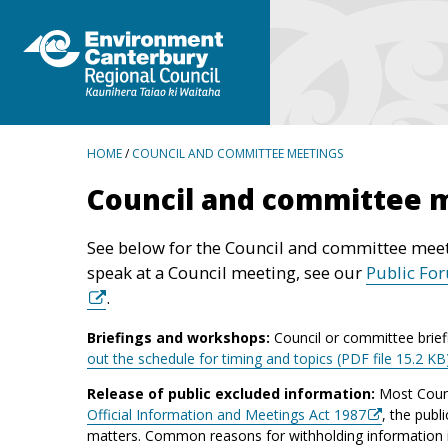
BREADCRUMBS
HOME
/
COUNCIL AND COMMITTEE MEETINGS
Council and committee 
See below for the Council and committee meet
speak at a Council meeting, see our
Public Fo
.
Briefings and workshops:
Council or committee brief
out the schedule for timing and topics (PDF file 15.2 KB
Release of public excluded information:
Most Counc
Official Information and Meetings Act 1987
, the publ
matters. Common reasons for withholding information inc