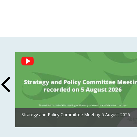
Social
Feed
Strategy and Policy Committee Meeting 5 August 2026