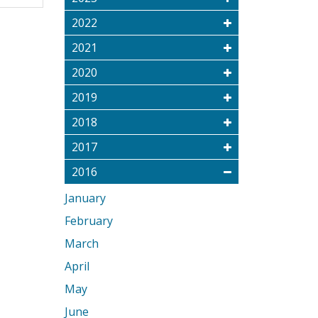
2022
2021
2020
2019
2018
2017
2016
January
February
March
April
May
June