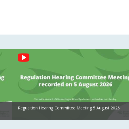
Regualtion Hearing Committee Meeting 5 August 2026