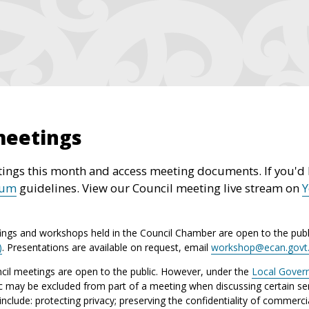
meetings
ings this month and access meeting documents. If you'd l
rum
guidelines. View our Council meeting live stream on
ings and workshops held in the Council Chamber are open to the publ
)
. Presentations are available on request, email
workshop@ecan.govt
il meetings are open to the public. However, under the
Local Gover
ic may be excluded from part of a meeting when discussing certain sen
lude: protecting privacy; preserving the confidentiality of commerci