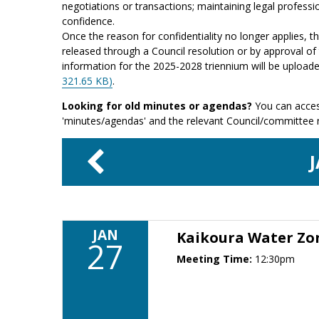
negotiations or transactions; maintaining legal professio
confidence.
Once the reason for confidentiality no longer applies, 
released through a Council resolution or by approval of 
information for the 2025-2028 triennium will be upload
321.65 KB)
.
Looking for old minutes or agendas?
You can acces
'minutes/agendas' and the relevant Council/committee
JAN
Kaikoura Water Z
27
Meeting Time:
12:30pm