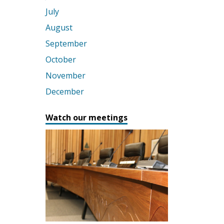
July
August
September
October
November
December
Watch our meetings