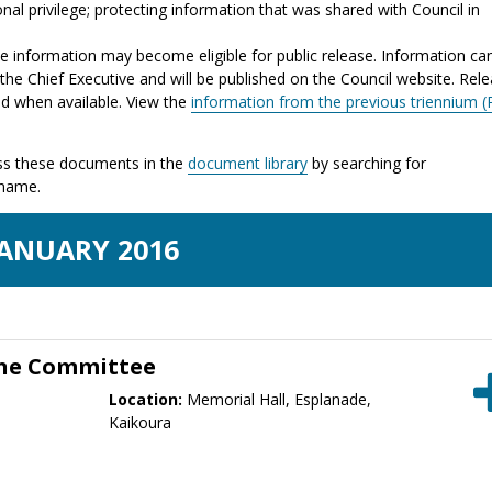
nal privilege; protecting information that was shared with Council in
the information may become eligible for public release. Information ca
the Chief Executive and will be published on the Council website. Rel
ed when available. View the
information from the previous triennium (
s these documents in the
document library
by searching for
 name.
JAN
UARY
2016
one Committee
Location:
Memorial Hall, Esplanade,
Kaikoura