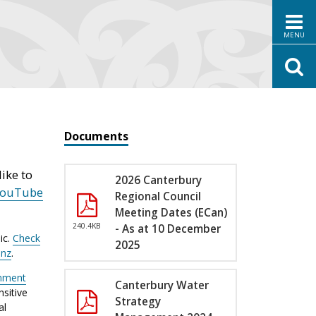
MENU
Documents
ike to
2026 Canterbury
YouTube
Regional Council
Meeting Dates (ECan)
240.4KB
- As at 10 December
ic.
Check
2025
.nz
.
nment
Canterbury Water
sitive
Strategy
al