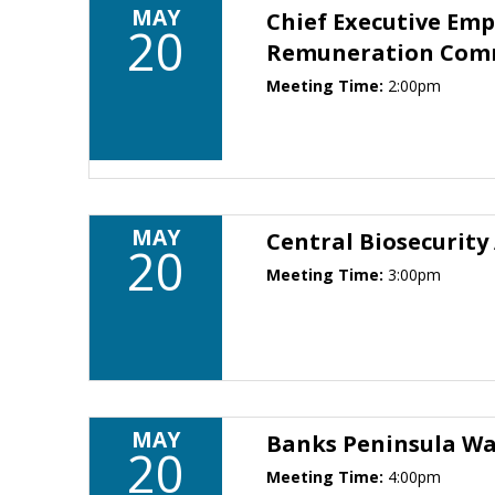
MAY
Chief Executive Em
20
Remuneration Com
Meeting Time:
2:00pm
MAY
Central Biosecurity
20
Meeting Time:
3:00pm
MAY
Banks Peninsula W
20
Meeting Time:
4:00pm