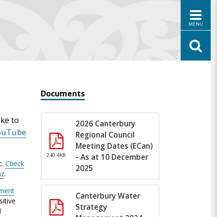
MENU
Documents
ke to
2026 Canterbury
ouTube
Regional Council
Meeting Dates (ECan)
240.4KB
- As at 10 December
c.
Check
2025
nz
.
nment
Canterbury Water
itive
Strategy
l