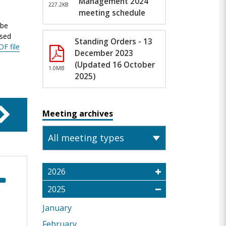
Management 2024
227.2KB
meeting schedule
 be
ased
Standing Orders - 13
DF file
December 2023
(Updated 16 October
1.0MB
2025)
Meeting archives
2026
2025
January
February