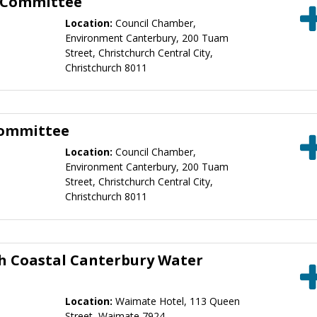
y Committee
Location:
Council Chamber,
Environment Canterbury, 200 Tuam
Street, Christchurch Central City,
Christchurch 8011
Committee
Location:
Council Chamber,
Environment Canterbury, 200 Tuam
Street, Christchurch Central City,
Christchurch 8011
h Coastal Canterbury Water
Location:
Waimate Hotel, 113 Queen
Street, Waimate 7924 ,