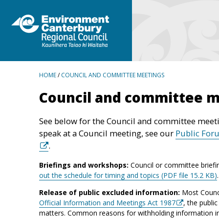
BREADCRUMBS
HOME
/
COUNCIL AND COMMITTEE MEETINGS
Council and committee 
See below for the Council and committee meeti
speak at a Council meeting, see our
Public For
.
Briefings and workshops:
Council or committee briefi
out the schedule for timing and topics (PDF file 15.2 KB)
Release of public excluded information:
Most Counci
Official Information and Meetings Act 1987
, the publi
matters. Common reasons for withholding information incl