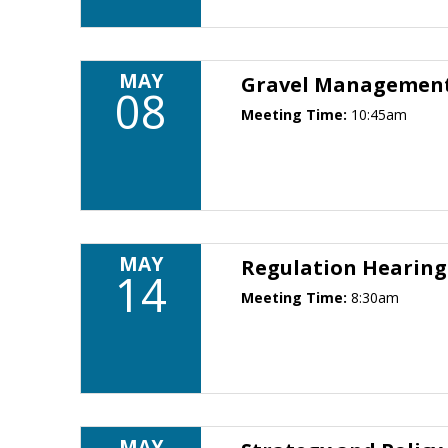
MAY
Gravel Management 
08
Meeting Time:
10:45am
MAY
Regulation Hearin
14
Meeting Time:
8:30am
MAY