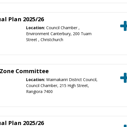
al Plan 2025/26
Location:
Council Chamber ,
Environment Canterbury, 200 Tuam
Street , Christchurch
 Zone Committee
Location:
Waimakariri District Council,
Council Chamber, 215 High Street,
Rangiora 7400
al Plan 2025/26