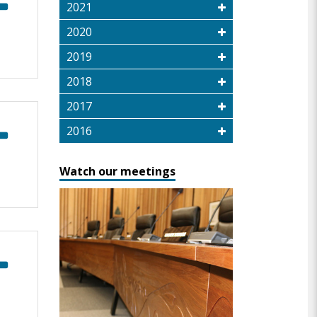
2021
2020
2019
2018
2017
2016
Watch our meetings