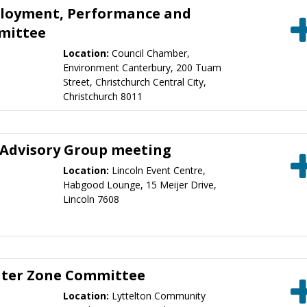
ployment, Performance and
mittee
Location:
Council Chamber,
Environment Canterbury, 200 Tuam
Street, Christchurch Central City,
Christchurch 8011
 Advisory Group meeting
Location:
Lincoln Event Centre,
Habgood Lounge, 15 Meijer Drive,
Lincoln 7608
ater Zone Committee
Location:
Lyttelton Community