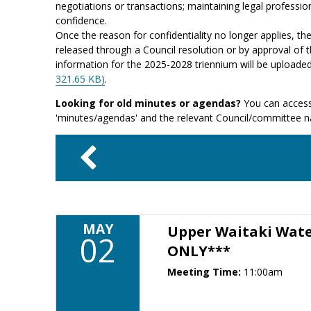
negotiations or transactions; maintaining legal profession
confidence.
Once the reason for confidentiality no longer applies, th
released through a Council resolution or by approval of t
information for the 2025-2028 triennium will be uploade
321.65 KB)
.
Looking for old minutes or agendas?
You can access
'minutes/agendas' and the relevant Council/committee 
MAY
Upper Waitaki Wat
02
ONLY***
Meeting Time:
11:00am