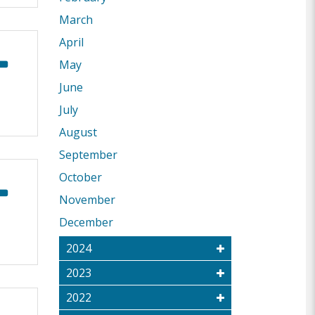
March
April
May
June
July
August
September
October
November
December
2024
2023
2022