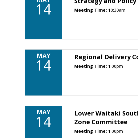
Strategy and Polic
14
Meeting Time:
10:30am
MAY
Regional Delivery 
14
Meeting Time:
1:00pm
MAY
Lower Waitaki Sout
14
Zone Committee
Meeting Time:
1:00pm