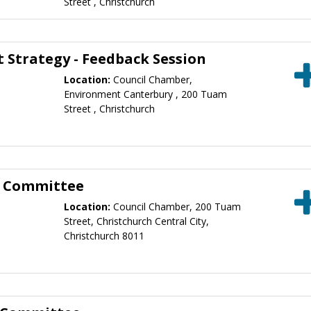
Street , Christchurch
Strategy - Feedback Session
Location:
Council Chamber,
Environment Canterbury , 200 Tuam
Street , Christchurch
g Committee
Location:
Council Chamber, 200 Tuam
Street, Christchurch Central City,
Christchurch 8011