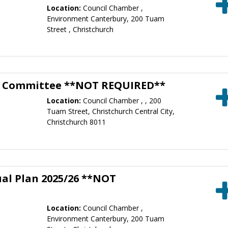
Location:
Council Chamber ,
Environment Canterbury, 200 Tuam
Street , Christchurch
g Committee **NOT REQUIRED**
Location:
Council Chamber , , 200
Tuam Street, Christchurch Central City,
Christchurch 8011
ual Plan 2025/26 **NOT
Location:
Council Chamber ,
Environment Canterbury, 200 Tuam