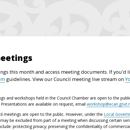
meetings
ngs this month and access meeting documents. If you'd li
um
guidelines. View our Council meeting live stream on
Y
ngs and workshops held in the Council Chamber are open to the publi
. Presentations are available on request, email
workshop@ecan.govt.
l meetings are open to the public. However, under the
Local Gover
c may be excluded from part of a meeting when discussing certain sens
ude: protecting privacy; preserving the confidentiality of commercia