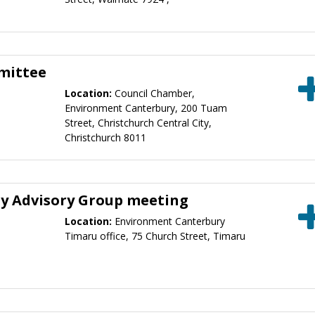
mittee
Location:
Council Chamber,
Environment Canterbury, 200 Tuam
Street, Christchurch Central City,
Christchurch 8011
ty Advisory Group meeting
Location:
Environment Canterbury
Timaru office, 75 Church Street, Timaru