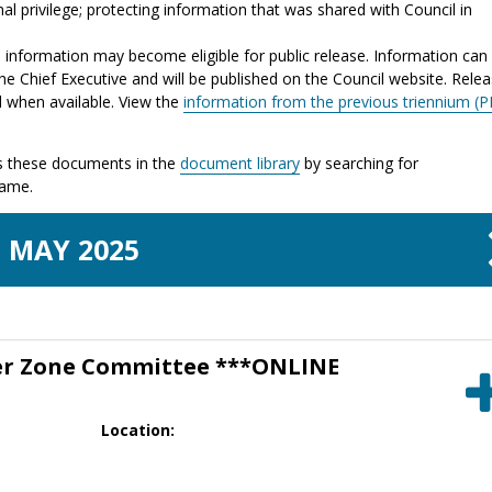
al privilege; protecting information that was shared with Council in
e information may become eligible for public release. Information can
he Chief Executive and will be published on the Council website. Rele
d when available. View the
information from the previous triennium (P
 these documents in the
document library
by searching for
name.
MAY
2025
er Zone Committee ***ONLINE
Location: