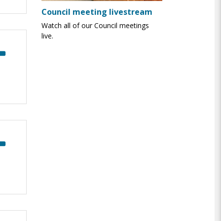
Council meeting livestream
Watch all of our Council meetings
live.