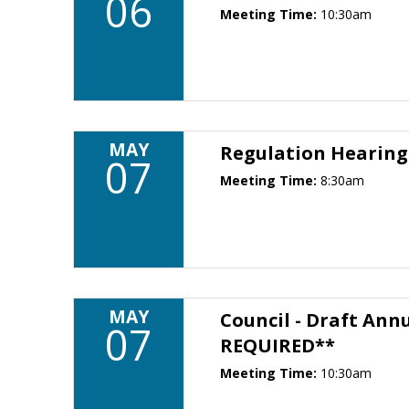
06
Meeting Time:
10:30am
MAY
Regulation Hearin
07
Meeting Time:
8:30am
MAY
Council - Draft Ann
07
REQUIRED**
Meeting Time:
10:30am