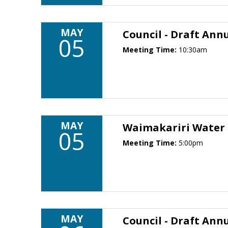
MAY
Council - Draft Annu
05
Meeting Time:
10:30am
MAY
Waimakariri Water
05
Meeting Time:
5:00pm
MAY
Council - Draft Annu