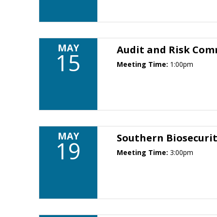
MAY
Audit and Risk Com
15
Meeting Time:
1:00pm
MAY
Southern Biosecuri
19
Meeting Time:
3:00pm