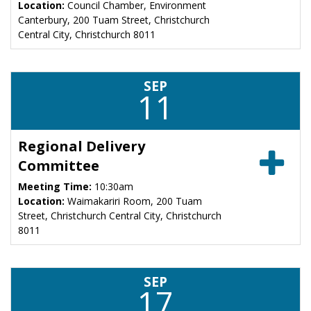
Location:
Council Chamber, Environment
Canterbury, 200 Tuam Street, Christchurch
Central City, Christchurch 8011
SEP
11
Regional Delivery
Committee
Meeting Time:
10:30am
Location:
Waimakariri Room, 200 Tuam
Street, Christchurch Central City, Christchurch
8011
SEP
17