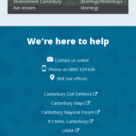
Environment Canterbury
(Briefings/Workshops –
live stream
Morning)
Footer
We're here to help
Contact us online
Phone us 0800 324 636
Visit our offices
Canterbury Civil Defence
Canterbury Maps
Canterbury Mayoral Forum
It's time, Canterbury
LAWA