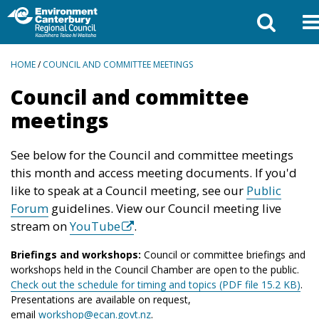
BREADCRUMBS
HOME
/
COUNCIL AND COMMITTEE MEETINGS
Council and committee
meetings
See below for the Council and committee meetings
this month and access meeting documents. If you'd
like to speak at a Council meeting, see our
Public
Forum
guidelines. View our Council meeting live
stream on
YouTube
.
Briefings and workshops:
Council or committee briefings and
workshops held in the Council Chamber are open to the public.
Check out the schedule for timing and topics (PDF file 15.2 KB)
.
Presentations are available on request,
email
workshop@ecan.govt.nz
.