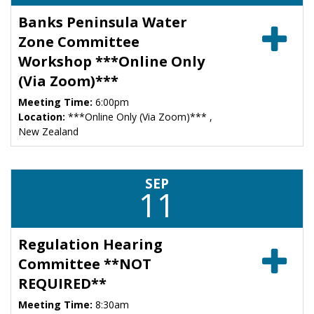
Banks Peninsula Water
Zone Committee
Workshop ***Online Only
(Via Zoom)***
Meeting Time:
6:00pm
Location:
***Online Only (Via Zoom)*** ,
New Zealand
SEP
11
Regulation Hearing
Committee **NOT
REQUIRED**
Meeting Time:
8:30am