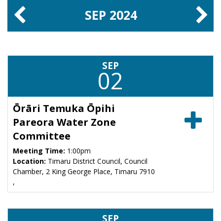
SEP
2024
SEP
02
Ōrāri Temuka Ōpihi
Pareora Water Zone
Committee
Meeting Time:
1:00pm
Location:
Timaru District Council, Council
Chamber, 2 King George Place, Timaru 7910
,
SEP