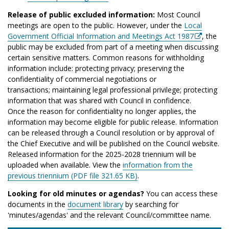
Release of public excluded information:
Most Council
meetings are open to the public. However, under the
Local
Government Official Information and Meetings Act 1987
, the
public may be excluded from part of a meeting when discussing
certain sensitive matters. Common reasons for withholding
information include: protecting privacy; preserving the
confidentiality of commercial negotiations or
transactions; maintaining legal professional privilege; protecting
information that was shared with Council in confidence.
Once the reason for confidentiality no longer applies, the
information may become eligible for public release. Information
can be released through a Council resolution or by approval of
the Chief Executive and will be published on the Council website.
Released information for the 2025-2028 triennium will be
uploaded when available. View the
information from the
previous triennium (PDF file 321.65 KB)
.
Looking for old minutes or agendas?
You can access these
documents in the
document library
by searching for
'minutes/agendas' and the relevant Council/committee name.