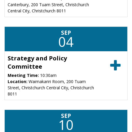
Canterbury, 200 Tuam Street, Christchurch
Central City, Christchurch 8011
SEP
04
Strategy and Policy
Committee
Meeting Time:
10:30am
Location:
Waimakariri Room, 200 Tuam
Street, Christchurch Central City, Christchurch
8011
SEP
10