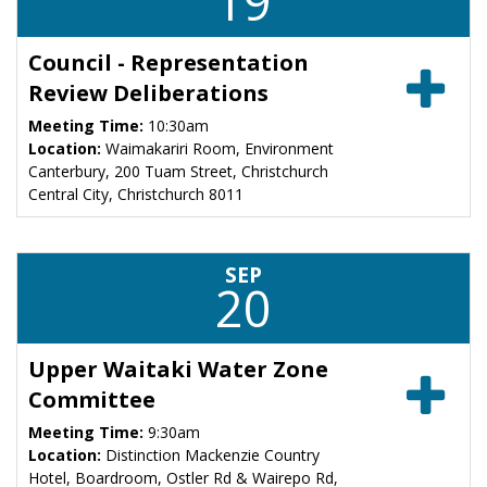
19
Council - Representation
Review Deliberations
Meeting Time:
10:30am
Location:
Waimakariri Room, Environment
Canterbury, 200 Tuam Street, Christchurch
Central City, Christchurch 8011
SEP
20
Upper Waitaki Water Zone
Committee
Meeting Time:
9:30am
Location:
Distinction Mackenzie Country
Hotel, Boardroom, Ostler Rd & Wairepo Rd,