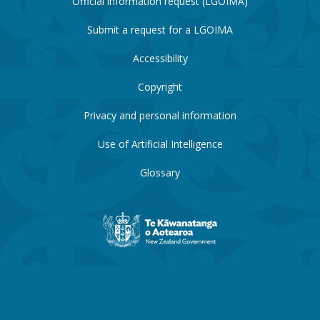
Official information request (LGOIMA)
Submit a request for a LGOIMA
Accessibility
Copyright
Privacy and personal information
Use of Artificial Intelligence
Glossary
New
Zealand
Government
website