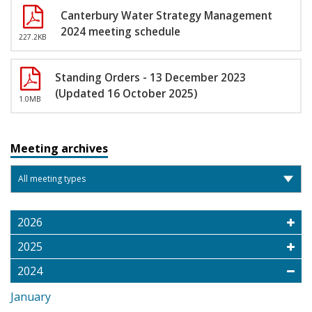
Canterbury Water Strategy Management
2024 meeting schedule
227.2KB
Standing Orders - 13 December 2023
(Updated 16 October 2025)
1.0MB
Meeting archives
2026
2025
2024
January