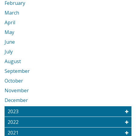
February
March
April
May
June
July
August
September
October
November
December
2023
2022
2021