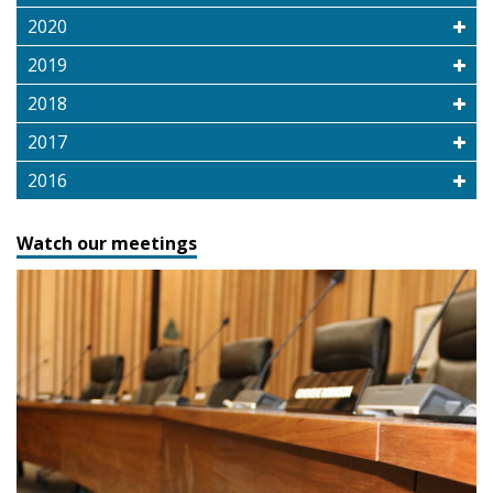
2020
2019
2018
2017
2016
Watch our meetings