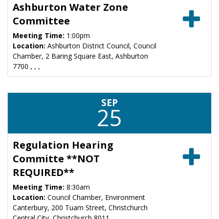
Ashburton Water Zone
Committee
Meeting Time:
1:00pm
Location:
Ashburton District Council, Council
Chamber, 2 Baring Square East, Ashburton
7700 , , ,
SEP
25
Regulation Hearing
Committe **NOT
REQUIRED**
Meeting Time:
8:30am
Location:
Council Chamber, Environment
Canterbury, 200 Tuam Street, Christchurch
Central City, Christchurch 8011