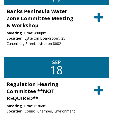
Banks Peninsula Water
Zone Committee Meeting
& Workshop
Meeting Time:
4:00pm
Location:
Lyttelton Boardroom, 25
Canterbury Street, Lyttelton 8082
SEP
18
Regulation Hearing
Committee **NOT
REQUIRED**
Meeting Time:
8:30am
Location:
Council Chamber, Environment