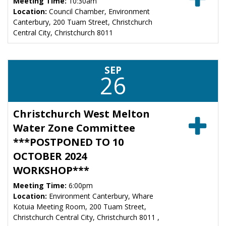
Meeting Time:
10:30am
Location:
Council Chamber, Environment
Canterbury, 200 Tuam Street, Christchurch
Central City, Christchurch 8011
SEP
26
Christchurch West Melton
Water Zone Committee
***POSTPONED TO 10
OCTOBER 2024
WORKSHOP***
Meeting Time:
6:00pm
Location:
Environment Canterbury, Whare
Kotuia Meeting Room, 200 Tuam Street,
Christchurch Central City, Christchurch 8011 ,