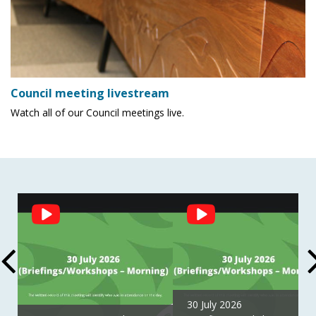
Council meeting livestream
Watch all of our Council meetings live.
Social
Feed
30 July 2026