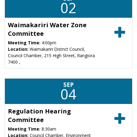
02
Waimakariri Water Zone
Committee
Meeting Time:
4:00pm
Location:
Waimakariri District Council,
Council Chamber, 215 High Street, Rangiora
7400 ,
SEP
04
Regulation Hearing
Committee
Meeting Time:
8:30am
Location:
Council Chamber, Environment