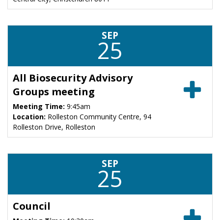
SEP
25
All Biosecurity Advisory
Groups meeting
Meeting Time:
9:45am
Location:
Rolleston Community Centre, 94
Rolleston Drive, Rolleston
SEP
25
Council