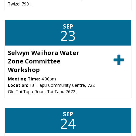
Twizel 7901 ,
SEP
23
Selwyn Waihora Water
Zone Committee
Workshop
Meeting Time:
4:00pm
Location:
Tai Tapu Community Centre, 722
Old Tai Tapu Road, Tai Tapu 7672 ,
SEP
24