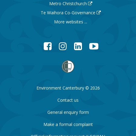
Metro Christchurch
Te Waihora Co-Governance
More websites ...
Facebook
Instagram
LinkedIn
YouTube
Environment Canterbury © 2026
Contact us
General enquiry form
Make a formal complaint