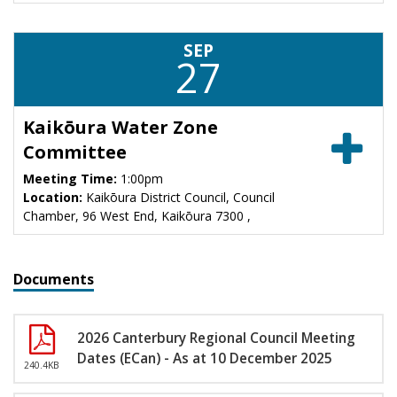
SEP
27
Kaikōura Water Zone
Committee
Meeting Time:
1:00pm
Location:
Kaikōura District Council, Council
Chamber, 96 West End, Kaikōura 7300 ,
Documents
2026 Canterbury Regional Council Meeting
Dates (ECan) - As at 10 December 2025
240.4KB