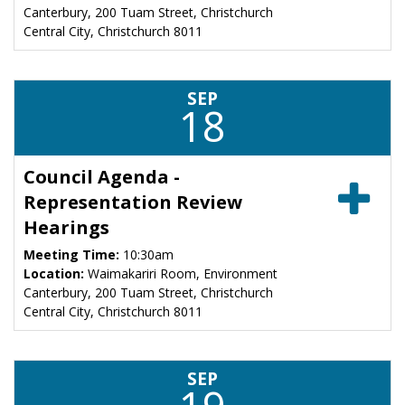
Canterbury, 200 Tuam Street, Christchurch
Central City, Christchurch 8011
SEP
18
Council Agenda -
Representation Review
Hearings
Meeting Time:
10:30am
Location:
Waimakariri Room, Environment
Canterbury, 200 Tuam Street, Christchurch
Central City, Christchurch 8011
SEP