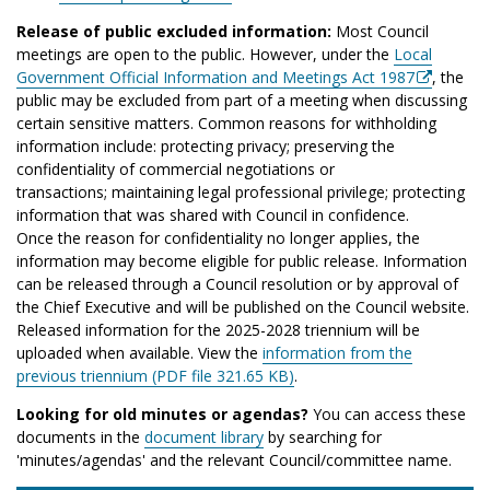
Release of public excluded information:
Most Council
meetings are open to the public. However, under the
Local
Government Official Information and Meetings Act 1987
, the
public may be excluded from part of a meeting when discussing
certain sensitive matters. Common reasons for withholding
information include: protecting privacy; preserving the
confidentiality of commercial negotiations or
transactions; maintaining legal professional privilege; protecting
information that was shared with Council in confidence.
Once the reason for confidentiality no longer applies, the
information may become eligible for public release. Information
can be released through a Council resolution or by approval of
the Chief Executive and will be published on the Council website.
Released information for the 2025-2028 triennium will be
uploaded when available. View the
information from the
previous triennium (PDF file 321.65 KB)
.
Looking for old minutes or agendas?
You can access these
documents in the
document library
by searching for
'minutes/agendas' and the relevant Council/committee name.