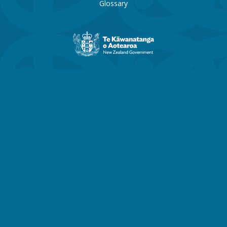
Glossary
New
Zealand
Government
website