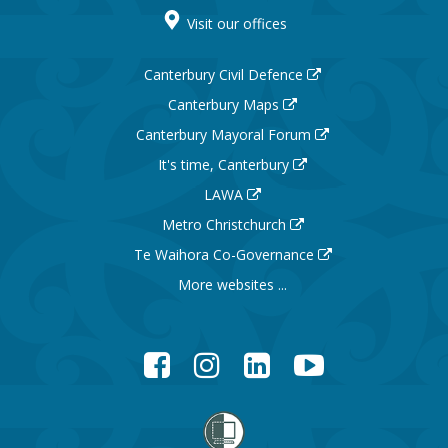
Visit our offices
Canterbury Civil Defence
Canterbury Maps
Canterbury Mayoral Forum
It's time, Canterbury
LAWA
Metro Christchurch
Te Waihora Co-Governance
More websites ...
Facebook
Instagram
LinkedIn
YouTube