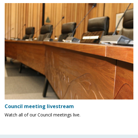
Council meeting livestream
Watch all of our Council meetings live.