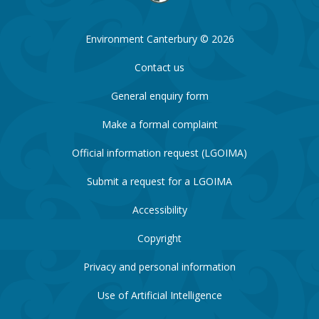
Environment Canterbury © 2026
Contact us
General enquiry form
Make a formal complaint
Official information request (LGOIMA)
Submit a request for a LGOIMA
Accessibility
Copyright
Privacy and personal information
Use of Artificial Intelligence