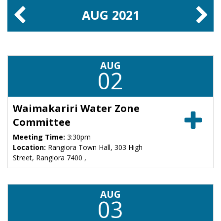
AUG
2021
AUG
02
Waimakariri Water Zone
Committee
Meeting Time:
3:30pm
Location:
Rangiora Town Hall, 303 High
Street, Rangiora 7400 ,
AUG
03