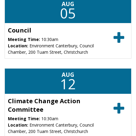
AUG
05
Council
Meeting Time:
10:30am
Location:
Environment Canterbury, Council
Chamber, 200 Tuam Street, Christchurch
AUG
12
Climate Change Action
Committee
Meeting Time:
10:30am
Location:
Environment Canterbury, Council
Chamber, 200 Tuam Street, Christchurch