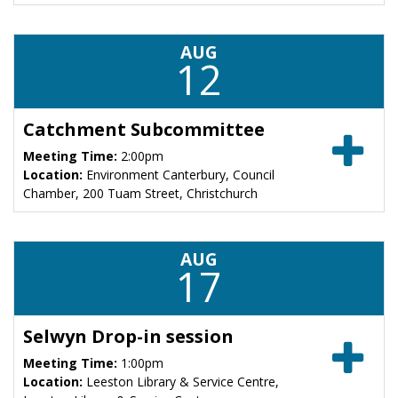
AUG
12
Catchment Subcommittee
Meeting Time:
2:00pm
Location:
Environment Canterbury, Council
Chamber, 200 Tuam Street, Christchurch
AUG
17
Selwyn Drop-in session
Meeting Time:
1:00pm
Location:
Leeston Library & Service Centre,