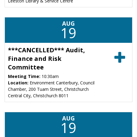
Leeston Library & Service Centre
AUG
19
***CANCELLED*** Audit,
Finance and Risk
Committee
Meeting Time:
10:30am
Location:
Environment Canterbury, Council
Chamber, 200 Tuam Street, Christchurch
Central City, Christchurch 8011
AUG
19