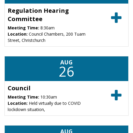
Regulation Hearing
Committee
Meeting Time:
8:30am
Location:
Council Chambers, 200 Tuam
Street, Christchurch
AUG
26
Council
Meeting Time:
10:30am
Location:
Held virtually due to COVID
lockdown situation,
AUG