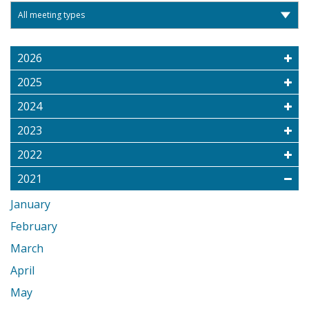
2026
2025
2024
2023
2022
2021
January
February
March
April
May