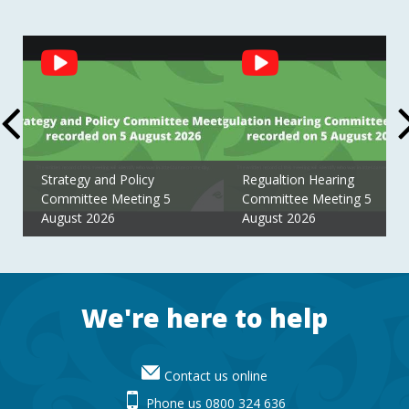
Social
Feed
Strategy and Policy
Regualtion Hearing
Committee Meeting 5
Committee Meeting 5
August 2026
August 2026
Footer
We're here to help
Contact us online
Phone us 0800 324 636