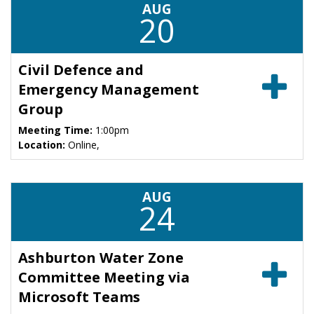
AUG
20
Civil Defence and
Emergency Management
Group
Meeting Time:
1:00pm
Location:
Online,
AUG
24
Ashburton Water Zone
Committee Meeting via
Microsoft Teams