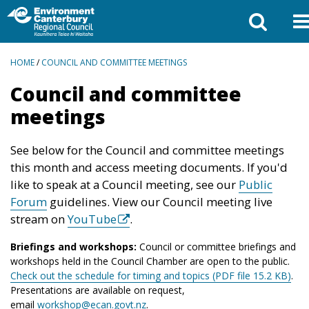
BREADCRUMBS
HOME
/
COUNCIL AND COMMITTEE MEETINGS
Council and committee
meetings
See below for the Council and committee meetings
this month and access meeting documents. If you'd
like to speak at a Council meeting, see our
Public
Forum
guidelines. View our Council meeting live
stream on
YouTube
.
Briefings and workshops:
Council or committee briefings and
workshops held in the Council Chamber are open to the public.
Check out the schedule for timing and topics (PDF file 15.2 KB)
.
Presentations are available on request,
email
workshop@ecan.govt.nz
.