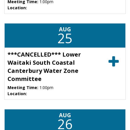
Meeting Time:
1:00pm
Location:
AUG
25
***CANCELLED*** Lower
Waitaki South Coastal
Canterbury Water Zone
Committee
Meeting Time:
1:00pm
Location:
AUG
26