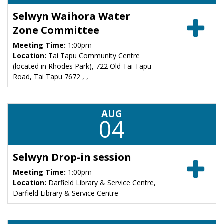
Selwyn Waihora Water
Zone Committee
Meeting Time:
1:00pm
Location:
Tai Tapu Community Centre
(located in Rhodes Park), 722 Old Tai Tapu
Road, Tai Tapu 7672 , ,
AUG
04
Selwyn Drop-in session
Meeting Time:
1:00pm
Location:
Darfield Library & Service Centre,
Darfield Library & Service Centre