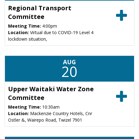
Regional Transport
Committee
Meeting Time:
4:00pm
Location:
Virtual due to COVID-19 Level 4
lockdown situation,
AUG
20
Upper Waitaki Water Zone
Committee
Meeting Time:
10:30am
Location:
Mackenzie Country Hotels, Cnr
Ostler &, Wairepo Road, Twizel 7901