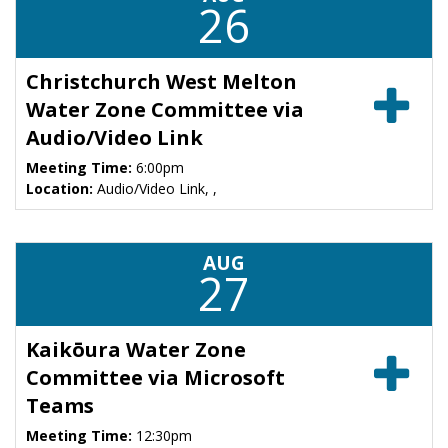
26
Christchurch West Melton
Water Zone Committee via
Audio/Video Link
Meeting Time:
6:00pm
Location:
Audio/Video Link, ,
AUG
27
Kaikōura Water Zone
Committee via Microsoft
Teams
Meeting Time:
12:30pm