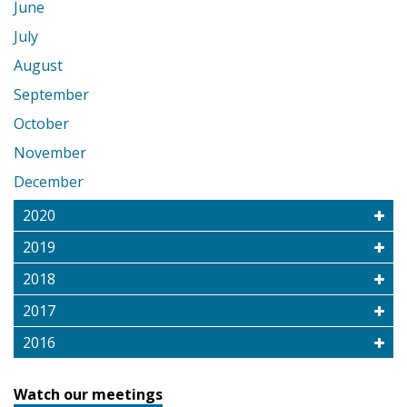
June
July
August
September
October
November
December
2020
2019
2018
2017
2016
Watch our meetings