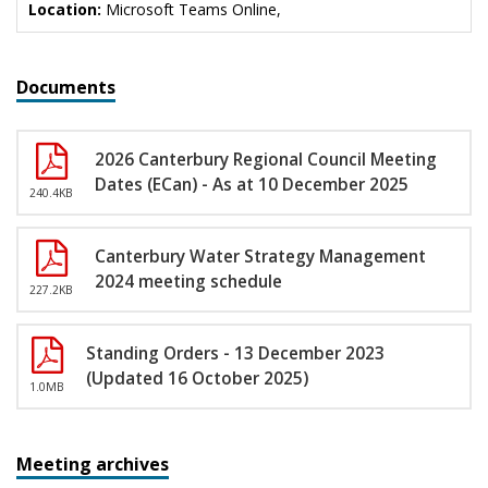
Location:
Microsoft Teams Online,
Documents
2026 Canterbury Regional Council Meeting
Dates (ECan) - As at 10 December 2025
240.4KB
Canterbury Water Strategy Management
2024 meeting schedule
227.2KB
Standing Orders - 13 December 2023
(Updated 16 October 2025)
1.0MB
Meeting archives