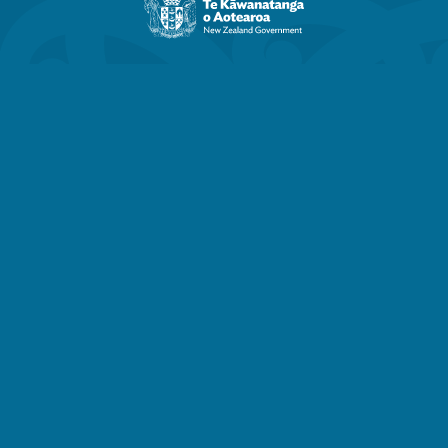
Zealand
Government
website