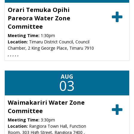
Orari Temuka Opihi
Pareora Water Zone
Committee
Meeting Time:
1:30pm
Location:
Timaru District Council, Council
Chamber, 2 King George Place, Timaru 7910
, , , , ,
AUG
03
Waimakariri Water Zone
Committee
Meeting Time:
3:30pm
Location:
Rangiora Town Hall, Function
Room, 303 High Street, Rangiora 7400 ,