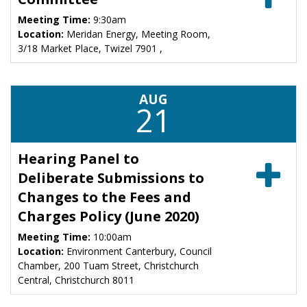
Meeting Time:
9:30am
Location:
Meridan Energy, Meeting Room,
3/18 Market Place, Twizel 7901 ,
AUG
21
Hearing Panel to
Deliberate Submissions to
Changes to the Fees and
Charges Policy (June 2020)
Meeting Time:
10:00am
Location:
Environment Canterbury, Council
Chamber, 200 Tuam Street, Christchurch
Central, Christchurch 8011