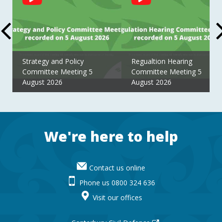
Feed
Strategy and Policy
Regualtion Hearing
Committee Meeting 5
Committee Meeting 5
August 2026
August 2026
Footer
We're here to help
Contact us online
Phone us 0800 324 636
Visit our offices