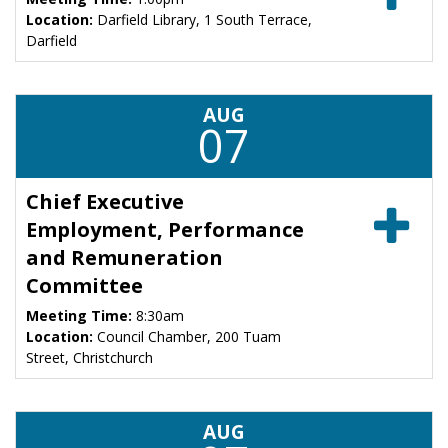
Location:
Darfield Library, 1 South Terrace,
Darfield
AUG
07
Chief Executive
Employment, Performance
and Remuneration
Committee
Meeting Time:
8:30am
Location:
Council Chamber, 200 Tuam
Street, Christchurch
AUG