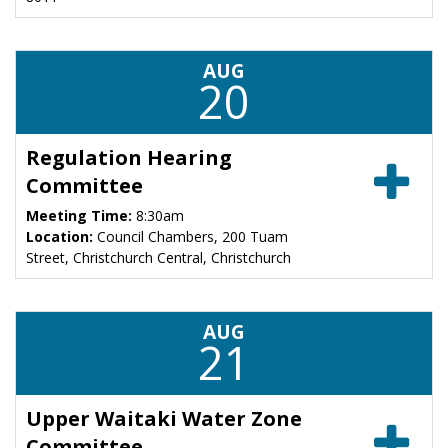
AUG
20
Regulation Hearing
Committee
Meeting Time:
8:30am
Location:
Council Chambers, 200 Tuam
Street, Christchurch Central, Christchurch
AUG
21
Upper Waitaki Water Zone
Committee