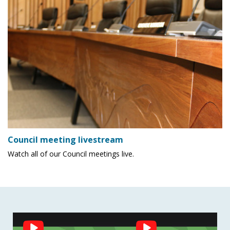
Council meeting livestream
Watch all of our Council meetings live.
Social