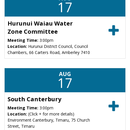
17
Hurunui Waiau Water
Zone Committee
Meeting Time:
3:00pm
Location:
Hurunui District Council, Council
Chambers, 66 Carters Road, Amberley 7410
AUG
17
South Canterbury
Meeting Time:
3:00pm
Location:
(Click + for more details)
Environment Canterbury, Timaru, 75 Church
Street, Timaru