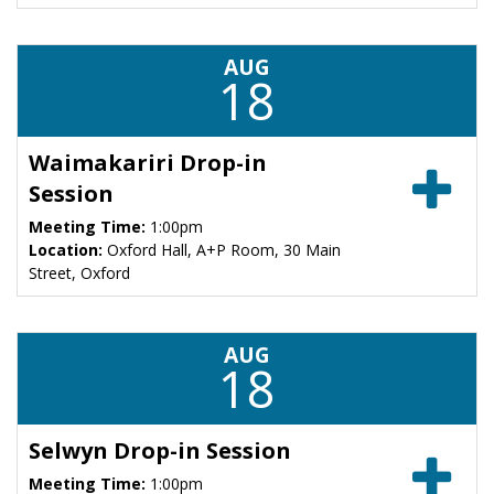
AUG
18
Waimakariri Drop-in
Session
Meeting Time:
1:00pm
Location:
Oxford Hall, A+P Room, 30 Main
Street, Oxford
AUG
18
Selwyn Drop-in Session
Meeting Time:
1:00pm