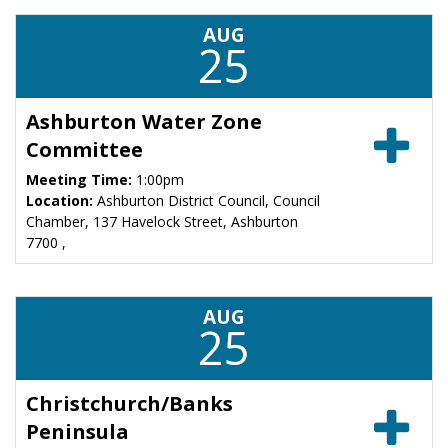
AUG
25
Ashburton Water Zone
Committee
Meeting Time:
1:00pm
Location:
Ashburton District Council, Council
Chamber, 137 Havelock Street, Ashburton
7700 ,
AUG
25
Christchurch/Banks
Peninsula