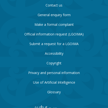
Contact us
General enquiry form
Make a formal complaint
Official information request (LGOIMA)
Submit a request for a LGOIMA
Accessibility
Copyright
Privacy and personal information
Use of Artificial Intelligence
Glossary
New