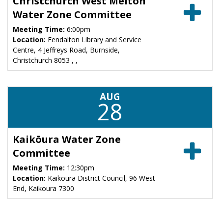
Christchurch West Melton
Water Zone Committee
Meeting Time:
6:00pm
Location:
Fendalton Library and Service
Centre, 4 Jeffreys Road, Burnside,
Christchurch 8053 , ,
AUG
28
Kaikōura Water Zone
Committee
Meeting Time:
12:30pm
Location:
Kaikoura District Council, 96 West
End, Kaikoura 7300