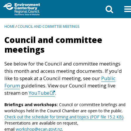
BREADCRUMBS
HOME
/
COUNCIL AND COMMITTEE MEETINGS
Council and committee
meetings
See below for the Council and committee meetings
this month and access meeting documents. If you'd
like to speak at a Council meeting, see our
Public
Forum
guidelines. View our Council meeting live
stream on
YouTube
.
Briefings and workshops:
Council or committee briefings and
workshops held in the Council Chamber are open to the public.
Check out the schedule for timing and topics (PDF file 15.2 KB)
.
Presentations are available on request,
email
workshop@ecan.govt.nz
.