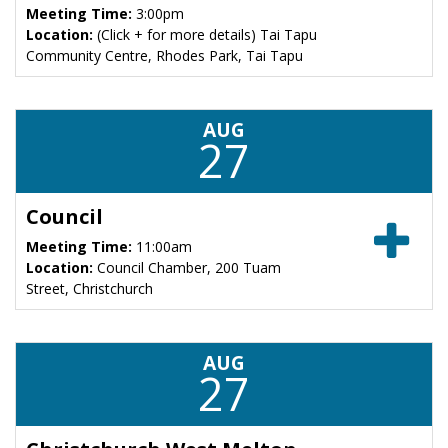
Meeting Time:
3:00pm
Location:
(Click + for more details) Tai Tapu
Community Centre, Rhodes Park, Tai Tapu
AUG
27
Council
Meeting Time:
11:00am
Location:
Council Chamber, 200 Tuam
Street, Christchurch
AUG
27