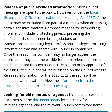
Release of public excluded information:
Most Council
meetings are open to the public. However, under the
Local
Government Official Information and Meetings Act 1987
, the
public may be excluded from part of a meeting when discussing
certain sensitive matters. Common reasons for withholding
information include: protecting privacy; preserving the
confidentiality of commercial negotiations or
transactions; maintaining legal professional privilege; protecting
information that was shared with Council in confidence.
Once the reason for confidentiality no longer applies, the
information may become eligible for public release. Information
can be released through a Council resolution or by approval of
the Chief Executive and will be published on the Council website.
Released information for the 2025-2028 triennium will be
uploaded when available. View the
information from the
previous triennium (PDF file 321.65 KB)
.
Looking for old minutes or agendas?
You can access these
documents in the
document library
by searching for
'minutes/agendas' and the relevant Council/committee name.