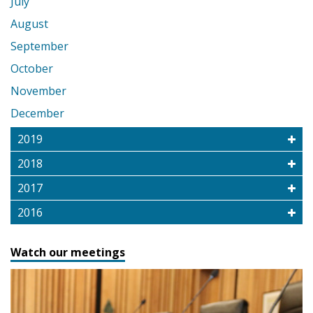
July
August
September
October
November
December
2019
2018
2017
2016
Watch our meetings