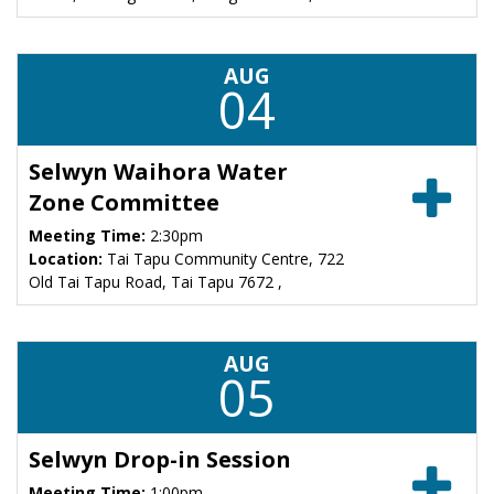
AUG
04
Selwyn Waihora Water
Zone Committee
Meeting Time:
2:30pm
Location:
Tai Tapu Community Centre, 722
Old Tai Tapu Road, Tai Tapu 7672 ,
AUG
05
Selwyn Drop-in Session
Meeting Time:
1:00pm