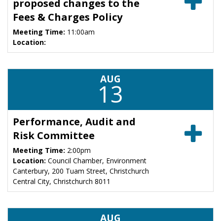
proposed changes to the
Fees & Charges Policy
Meeting Time:
11:00am
Location:
AUG
13
Performance, Audit and
Risk Committee
Meeting Time:
2:00pm
Location:
Council Chamber, Environment
Canterbury, 200 Tuam Street, Christchurch
Central City, Christchurch 8011
AUG