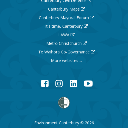
Canterbury Civil Defence
Canterbury Maps
Canterbury Mayoral Forum
It's time, Canterbury
LAWA
Metro Christchurch
Te Waihora Co-Governance
More websites ...
Facebook
Instagram
LinkedIn
YouTube
Environment Canterbury © 2026