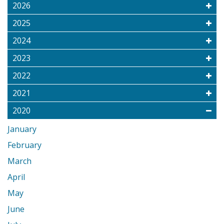
2026
2025
2024
2023
2022
2021
2020
January
February
March
April
May
June