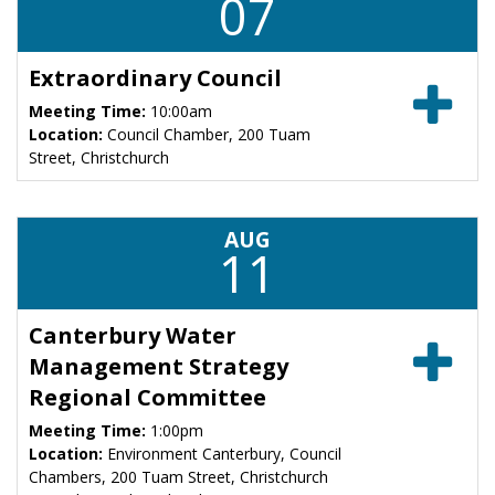
07
Extraordinary Council
Meeting Time:
10:00am
Location:
Council Chamber, 200 Tuam
Street, Christchurch
AUG
11
Canterbury Water
Management Strategy
Regional Committee
Meeting Time:
1:00pm
Location:
Environment Canterbury, Council
Chambers, 200 Tuam Street, Christchurch