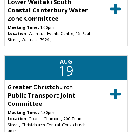
Lower Waitaki South
Coastal Canterbury Water
Zone Committee
Meeting Time:
1:00pm
Location:
Waimate Events Centre, 15 Paul
Street, Waimate 7924 ,
AUG
19
Greater Christchurch
Public Transport Joint
Committee
Meeting Time:
4:30pm
Location:
Council Chamber, 200 Tuam
Street, Christchurch Central, Christchurch
8011