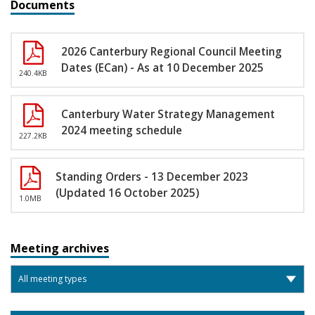
Documents
2026 Canterbury Regional Council Meeting
Dates (ECan) - As at 10 December 2025
240.4KB
Canterbury Water Strategy Management
2024 meeting schedule
227.2KB
Standing Orders - 13 December 2023
(Updated 16 October 2025)
1.0MB
Meeting archives