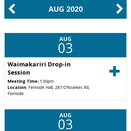
AUG
2020
AUG
03
Waimakariri Drop-in
Session
Meeting Time:
1:00pm
Location:
Fernside Hall, 287 O’Roarkes Rd,
Fernside
AUG
03