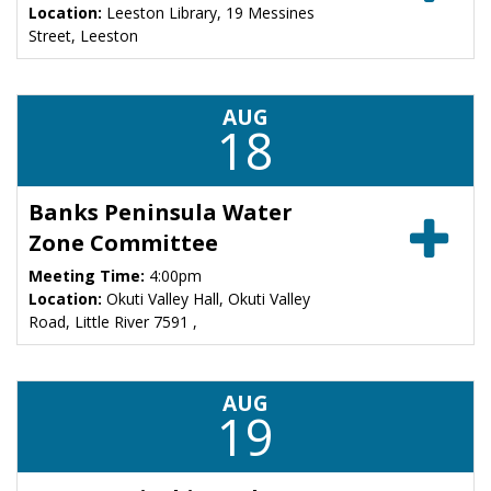
Location:
Leeston Library, 19 Messines
Street, Leeston
AUG
18
Banks Peninsula Water
Zone Committee
Meeting Time:
4:00pm
Location:
Okuti Valley Hall, Okuti Valley
Road, Little River 7591 ,
AUG
19