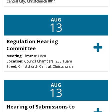
Central City, Christchurch 8011
AUG
13
Regulation Hearing
Committee
Meeting Time:
8:30am
Location:
Council Chambers, 200 Tuam
Street, Christchurch Central, Christchurch
AUG
13
Hearing of Submissions to