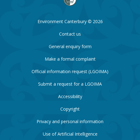
Environment Canterbury © 2026
Contact us
General enquiry form
Make a formal complaint
Official information request (LGOIMA)
Submit a request for a LGOIMA
Accessibility
Copyright
Privacy and personal information
Use of Artificial Intelligence