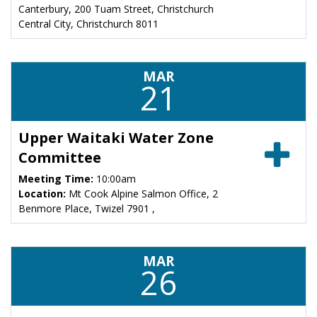
Canterbury, 200 Tuam Street, Christchurch
Central City, Christchurch 8011
MAR
21
Upper Waitaki Water Zone
Committee
Meeting Time:
10:00am
Location:
Mt Cook Alpine Salmon Office, 2
Benmore Place, Twizel 7901 ,
MAR
26