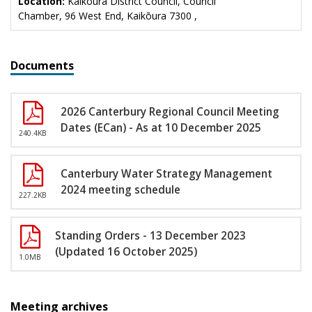
Location:
Kaikōura District Council, Council
Chamber, 96 West End, Kaikōura 7300 ,
Documents
2026 Canterbury Regional Council Meeting
Dates (ECan) - As at 10 December 2025
240.4KB
Canterbury Water Strategy Management
2024 meeting schedule
227.2KB
Standing Orders - 13 December 2023
(Updated 16 October 2025)
1.0MB
Meeting archives