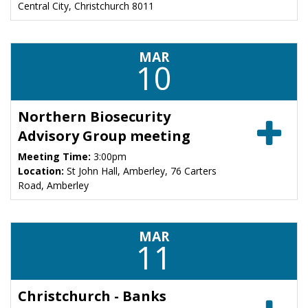
Central City, Christchurch 8011
MAR
10
Northern Biosecurity
Advisory Group meeting
Meeting Time:
3:00pm
Location:
St John Hall, Amberley, 76 Carters
Road, Amberley
MAR
11
Christchurch - Banks