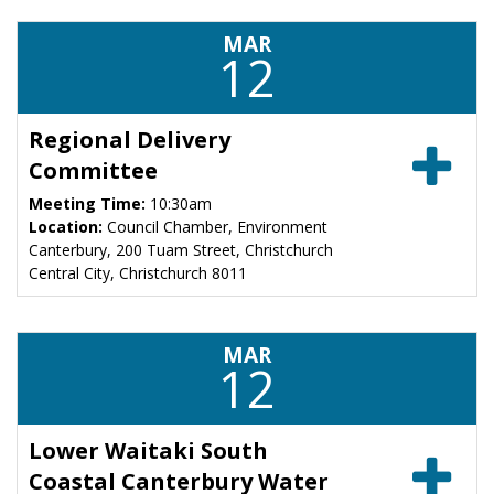
MAR
12
Regional Delivery
Committee
Meeting Time:
10:30am
Location:
Council Chamber, Environment
Canterbury, 200 Tuam Street, Christchurch
Central City, Christchurch 8011
MAR
12
Lower Waitaki South
Coastal Canterbury Water