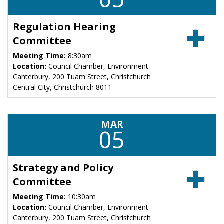
Regulation Hearing
Committee
Meeting Time:
8:30am
Location:
Council Chamber, Environment
Canterbury, 200 Tuam Street, Christchurch
Central City, Christchurch 8011
MAR
05
Strategy and Policy
Committee
Meeting Time:
10:30am
Location:
Council Chamber, Environment
Canterbury, 200 Tuam Street, Christchurch