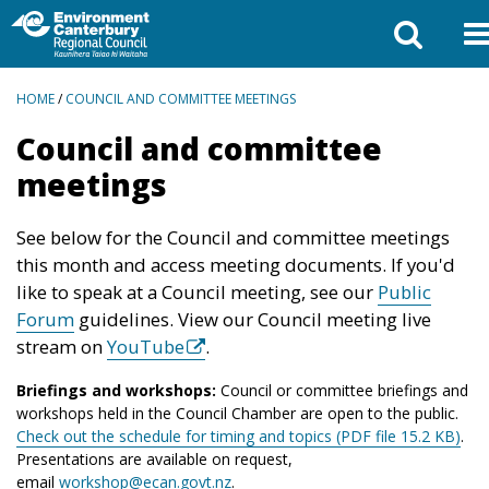
BREADCRUMBS
HOME
/
COUNCIL AND COMMITTEE MEETINGS
Council and committee
meetings
See below for the Council and committee meetings
this month and access meeting documents. If you'd
like to speak at a Council meeting, see our
Public
Forum
guidelines. View our Council meeting live
stream on
YouTube
.
Briefings and workshops:
Council or committee briefings and
workshops held in the Council Chamber are open to the public.
Check out the schedule for timing and topics (PDF file 15.2 KB)
.
Presentations are available on request,
email
workshop@ecan.govt.nz
.