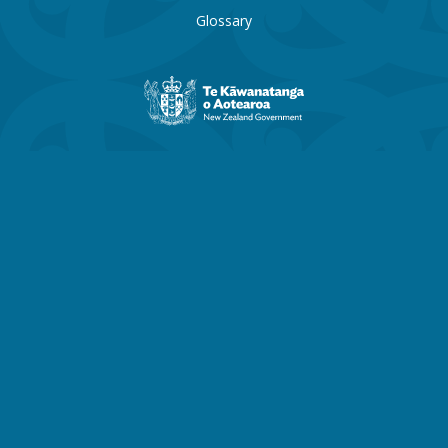
Glossary
New
Zealand
Government
website