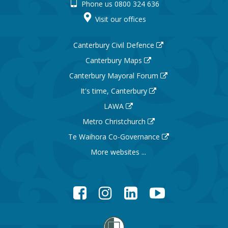
Phone us 0800 324 636
Visit our offices
Canterbury Civil Defence
Canterbury Maps
Canterbury Mayoral Forum
It's time, Canterbury
LAWA
Metro Christchurch
Te Waihora Co-Governance
More websites ...
Facebook
Instagram
LinkedIn
YouTube