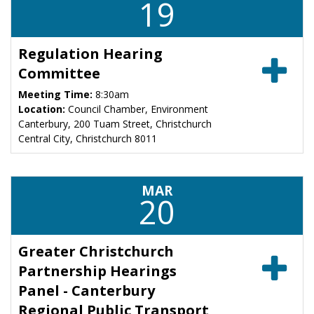
19
Regulation Hearing
Committee
Meeting Time:
8:30am
Location:
Council Chamber, Environment
Canterbury, 200 Tuam Street, Christchurch
Central City, Christchurch 8011
MAR
20
Greater Christchurch
Partnership Hearings
Panel - Canterbury
Regional Public Transport