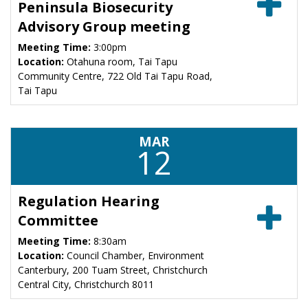
Peninsula Biosecurity
Advisory Group meeting
Meeting Time:
3:00pm
Location:
Otahuna room, Tai Tapu
Community Centre, 722 Old Tai Tapu Road,
Tai Tapu
MAR
12
Regulation Hearing
Committee
Meeting Time:
8:30am
Location:
Council Chamber, Environment
Canterbury, 200 Tuam Street, Christchurch
Central City, Christchurch 8011