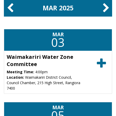
MAR
2025
MAR
03
Waimakariri Water Zone
Committee
Meeting Time:
4:00pm
Location:
Waimakariri District Council,
Council Chamber, 215 High Street, Rangiora
7400
MAR
05