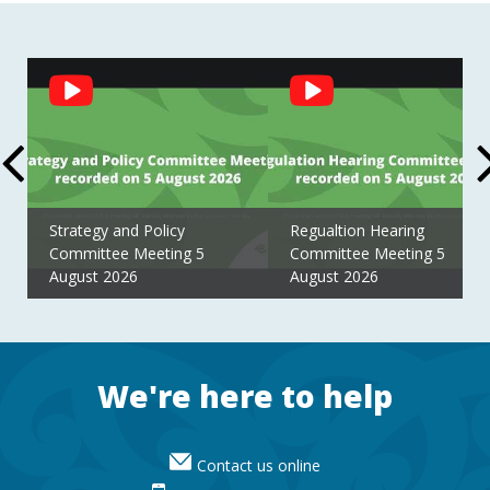
Social
Feed
Strategy and Policy
Regualtion Hearing
Committee Meeting 5
Committee Meeting 5
August 2026
August 2026
Footer
We're here to help
Contact us online