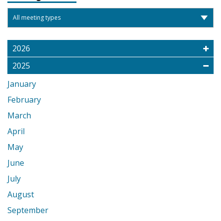
2026
2025
January
February
March
April
May
June
July
August
September