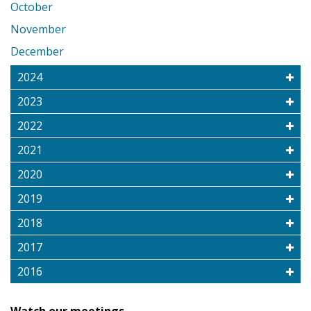
October
November
December
2024
2023
2022
2021
2020
2019
2018
2017
2016
Watch our meetings