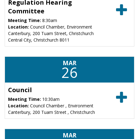
Regulation Hearing
Committee
Meeting Time:
8:30am
Location:
Council Chamber, Environment
Canterbury, 200 Tuam Street, Christchurch
Central City, Christchurch 8011
MAR
26
Council
Meeting Time:
10:30am
Location:
Council Chamber , Environment
Canterbury, 200 Tuam Street , Christchurch
MAR