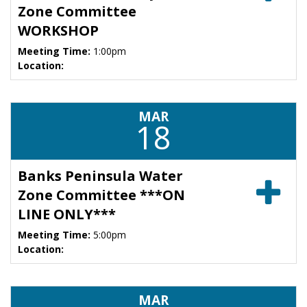
Zone Committee
WORKSHOP
Meeting Time:
1:00pm
Location:
MAR
18
Banks Peninsula Water
Zone Committee ***ON
LINE ONLY***
Meeting Time:
5:00pm
Location:
MAR