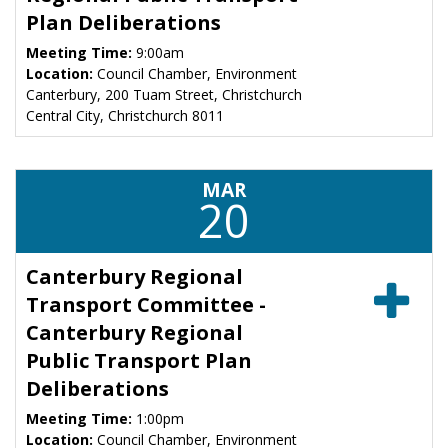
Plan Deliberations
Meeting Time:
9:00am
Location:
Council Chamber, Environment
Canterbury, 200 Tuam Street, Christchurch
Central City, Christchurch 8011
MAR
20
Canterbury Regional
Transport Committee -
Canterbury Regional
Public Transport Plan
Deliberations
Meeting Time:
1:00pm
Location:
Council Chamber, Environment