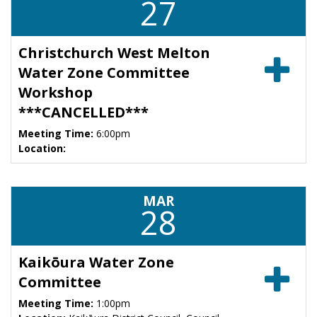
27
Christchurch West Melton
Water Zone Committee
Workshop
***CANCELLED***
Meeting Time:
6:00pm
Location:
MAR
28
Kaikōura Water Zone
Committee
Meeting Time:
1:00pm