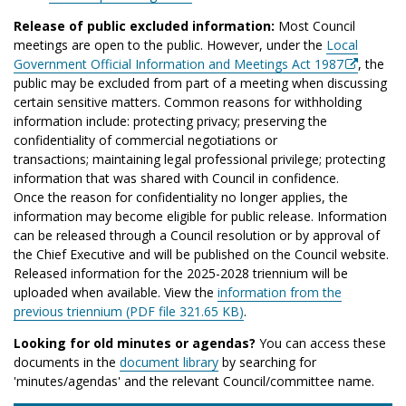
Release of public excluded information:
Most Council
meetings are open to the public. However, under the
Local
Government Official Information and Meetings Act 1987
, the
public may be excluded from part of a meeting when discussing
certain sensitive matters. Common reasons for withholding
information include: protecting privacy; preserving the
confidentiality of commercial negotiations or
transactions; maintaining legal professional privilege; protecting
information that was shared with Council in confidence.
Once the reason for confidentiality no longer applies, the
information may become eligible for public release. Information
can be released through a Council resolution or by approval of
the Chief Executive and will be published on the Council website.
Released information for the 2025-2028 triennium will be
uploaded when available. View the
information from the
previous triennium (PDF file 321.65 KB)
.
Looking for old minutes or agendas?
You can access these
documents in the
document library
by searching for
'minutes/agendas' and the relevant Council/committee name.