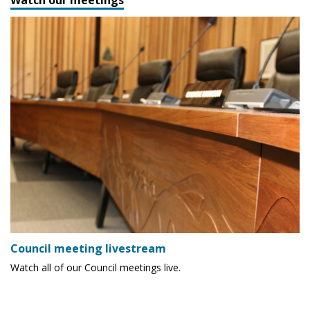
Council meeting livestream
Watch all of our Council meetings live.