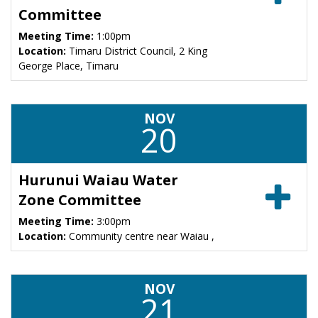
Committee
Meeting Time:
1:00pm
Location:
Timaru District Council, 2 King
George Place, Timaru
NOV
20
Hurunui Waiau Water
Zone Committee
Meeting Time:
3:00pm
Location:
Community centre near Waiau ,
NOV
21