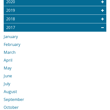
2020
2019
2018
2017
January
February
March
April
May
June
July
August
September
October