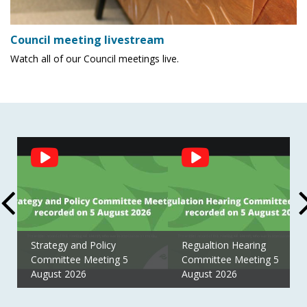
Council meeting livestream
Watch all of our Council meetings live.
Social
Feed
Strategy and Policy
Regualtion Hearing
Committee Meeting 5
Committee Meeting 5
August 2026
August 2026