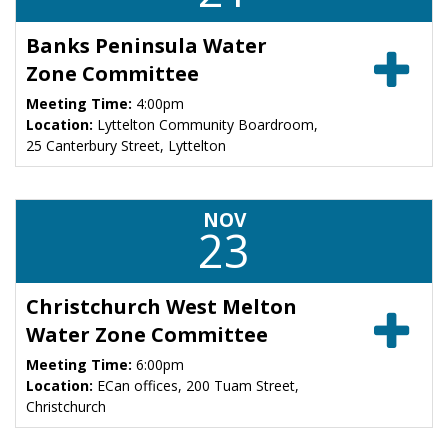
Banks Peninsula Water
Zone Committee
Meeting Time:
4:00pm
Location:
Lyttelton Community Boardroom,
25 Canterbury Street, Lyttelton
NOV
23
Christchurch West Melton
Water Zone Committee
Meeting Time:
6:00pm
Location:
ECan offices, 200 Tuam Street,
Christchurch