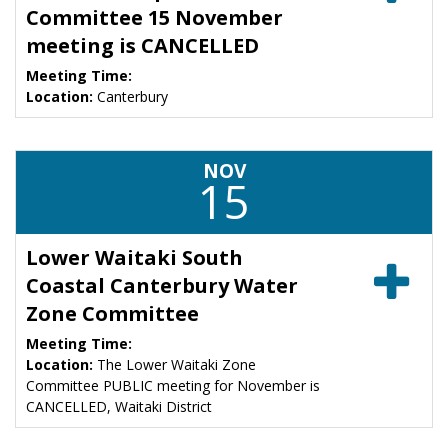
Committee 15 November
meeting is CANCELLED
Meeting Time:
Location:
Canterbury
NOV
15
Lower Waitaki South
Coastal Canterbury Water
Zone Committee
Meeting Time:
Location:
The Lower Waitaki Zone
Committee PUBLIC meeting for November is
CANCELLED, Waitaki District