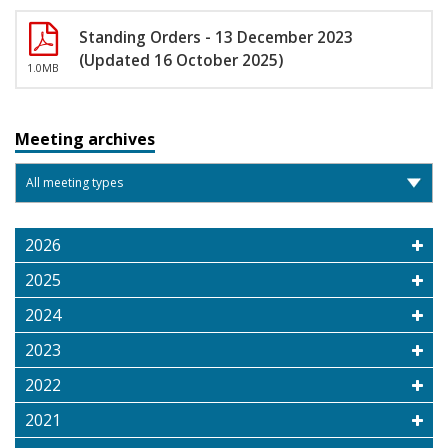
Standing Orders - 13 December 2023
(Updated 16 October 2025)
1.0MB
Meeting archives
2026
2025
2024
2023
2022
2021