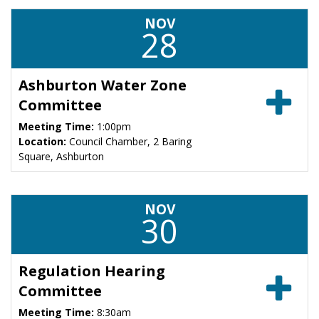
NOV
28
Ashburton Water Zone
Committee
Meeting Time:
1:00pm
Location:
Council Chamber, 2 Baring
Square, Ashburton
NOV
30
Regulation Hearing
Committee
Meeting Time:
8:30am