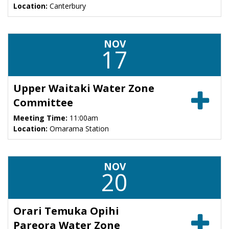
Location:
Canterbury
NOV
17
Upper Waitaki Water Zone
Committee
Meeting Time:
11:00am
Location:
Omarama Station
NOV
20
Orari Temuka Opihi
Pareora Water Zone