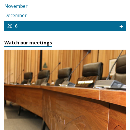
November
December
2016
Watch our meetings