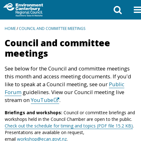
BREADCRUMBS
HOME
/
COUNCIL AND COMMITTEE MEETINGS
Council and committee
meetings
See below for the Council and committee meetings
this month and access meeting documents. If you'd
like to speak at a Council meeting, see our
Public
Forum
guidelines. View our Council meeting live
stream on
YouTube
.
Briefings and workshops:
Council or committee briefings and
workshops held in the Council Chamber are open to the public.
Check out the schedule for timing and topics (PDF file 15.2 KB)
.
Presentations are available on request,
email
workshop@ecan.govt.nz
.