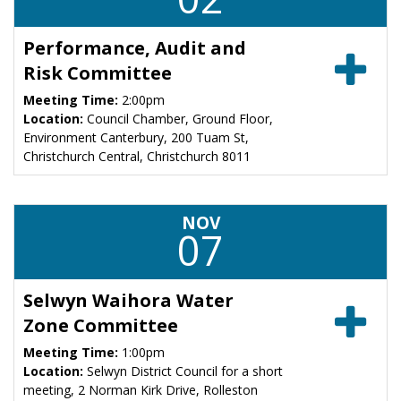
Performance, Audit and
Risk Committee
Meeting Time:
2:00pm
Location:
Council Chamber, Ground Floor,
Environment Canterbury, 200 Tuam St,
Christchurch Central, Christchurch 8011
NOV
07
Selwyn Waihora Water
Zone Committee
Meeting Time:
1:00pm
Location:
Selwyn District Council for a short
meeting, 2 Norman Kirk Drive, Rolleston