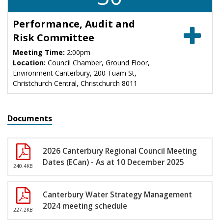
Performance, Audit and
Risk Committee
Meeting Time:
2:00pm
Location:
Council Chamber, Ground Floor,
Environment Canterbury, 200 Tuam St,
Christchurch Central, Christchurch 8011
Documents
2026 Canterbury Regional Council Meeting
Dates (ECan) - As at 10 December 2025
240.4KB
Canterbury Water Strategy Management
2024 meeting schedule
227.2KB