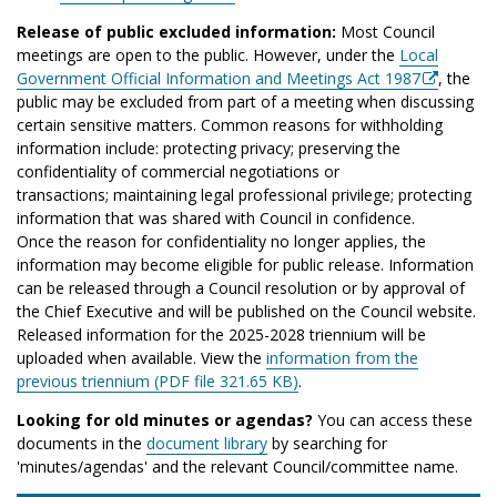
Release of public excluded information:
Most Council
meetings are open to the public. However, under the
Local
Government Official Information and Meetings Act 1987
, the
public may be excluded from part of a meeting when discussing
certain sensitive matters. Common reasons for withholding
information include: protecting privacy; preserving the
confidentiality of commercial negotiations or
transactions; maintaining legal professional privilege; protecting
information that was shared with Council in confidence.
Once the reason for confidentiality no longer applies, the
information may become eligible for public release. Information
can be released through a Council resolution or by approval of
the Chief Executive and will be published on the Council website.
Released information for the 2025-2028 triennium will be
uploaded when available. View the
information from the
previous triennium (PDF file 321.65 KB)
.
Looking for old minutes or agendas?
You can access these
documents in the
document library
by searching for
'minutes/agendas' and the relevant Council/committee name.