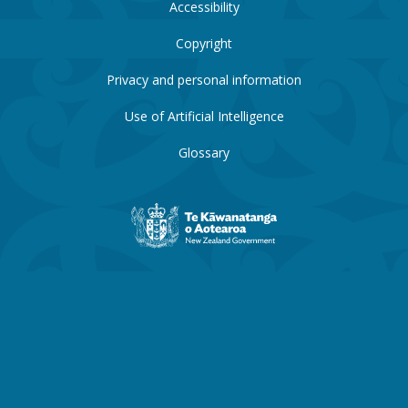
Accessibility
Copyright
Privacy and personal information
Use of Artificial Intelligence
Glossary
New
Zealand
Government
website