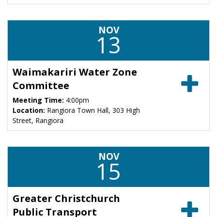
NOV
13
Waimakariri Water Zone
Committee
Meeting Time:
4:00pm
Location:
Rangiora Town Hall, 303 High
Street, Rangiora
NOV
15
Greater Christchurch
Public Transport