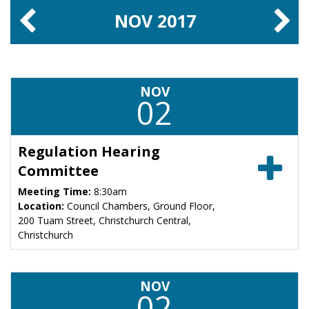
NOV
2017
NOV
02
Regulation Hearing
Committee
Meeting Time:
8:30am
Location:
Council Chambers, Ground Floor,
200 Tuam Street, Christchurch Central,
Christchurch
NOV
02