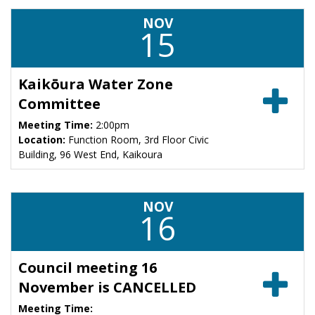
NOV
15
Kaikōura Water Zone
Committee
Meeting Time:
2:00pm
Location:
Function Room, 3rd Floor Civic
Building, 96 West End, Kaikoura
NOV
16
Council meeting 16
November is CANCELLED
Meeting Time: