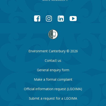
Facebook
Instagram
LinkedIn
YouTube
Environment Canterbury © 2026
Contact us
General enquiry form
Make a formal complaint
Official information request (LGOIMA)
Submit a request for a LGOIMA