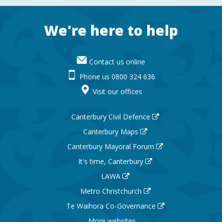
Footer
We're here to help
Contact us online
Phone us 0800 324 636
Visit our offices
Canterbury Civil Defence
Canterbury Maps
Canterbury Mayoral Forum
It's time, Canterbury
LAWA
Metro Christchurch
Te Waihora Co-Governance
More websites ...