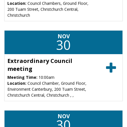
Location:
Council Chambers, Ground Floor,
200 Tuam Street, Christchurch Central,
Christchurch
NOV
30
Extraordinary Council
meeting
Meeting Time:
10:00am
Location:
Council Chamber, Ground Floor,
Environment Canterbury, 200 Tuam Street,
Christchurch Central, Christchurch , ,
NOV
30